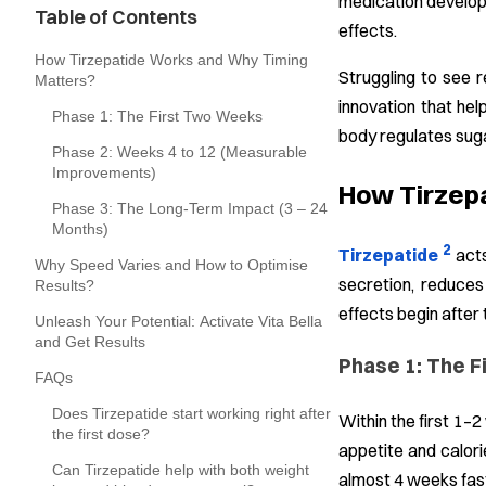
medication develope
Table of Contents
effects.
How Tirzepatide Works and Why Timing
Struggling to see r
Matters?
innovation that hel
Phase 1: The First Two Weeks
body regulates suga
Phase 2: Weeks 4 to 12 (Measurable
Improvements)
How Tirzep
Phase 3: The Long-Term Impact (3 – 24
Months)
2
Tirzepatide
acts
Why Speed Varies and How to Optimise
secretion, reduces
Results?
effects begin after 
Unleash Your Potential: Activate Vita Bella
and Get Results
Phase 1: The 
FAQs
Does Tirzepatide start working right after
Within the first 1–
the first dose?
appetite and calori
Can Tirzepatide help with both weight
almost 4 weeks fast