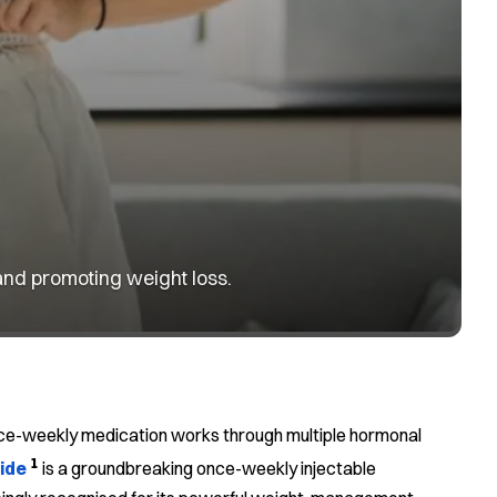
and promoting weight loss.
 once-weekly medication works through multiple hormonal
1
ide
is a groundbreaking once-weekly injectable