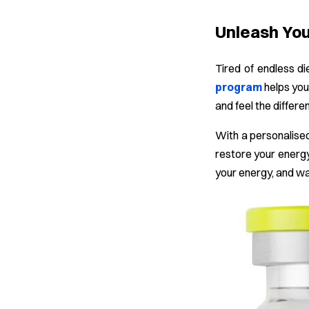
Unleash Your
Tired of endless di
program
helps you
and feel the differe
With a personalised
restore your energy
your energy, and w