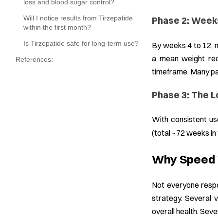
loss and blood sugar control?
Will I notice results from Tirzepatide
Phase 2: Week
within the first month?
Is Tirzepatide safe for long-term use?
By weeks 4 to 12, 
a mean weight red
References:
timeframe. Many par
Phase 3: The L
With consistent us
(total ~72 weeks in 
Why Speed V
Not everyone respo
strategy. Several v
overall health. Seve