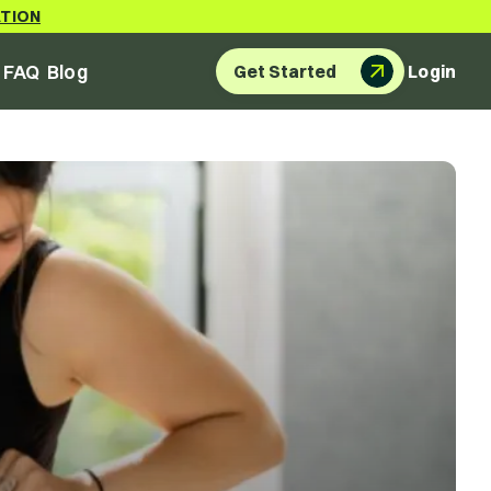
ATION
FAQ
Blog
Get Started
Login