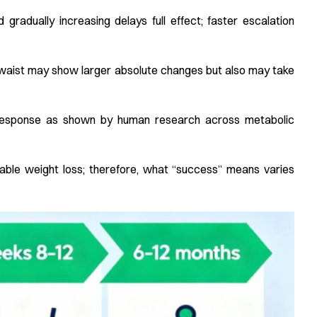
 gradually increasing delays full effect; faster escalation
r waist may show larger absolute changes but also may take
e response as shown by human research across metabolic
erable weight loss; therefore, what “success” means varies