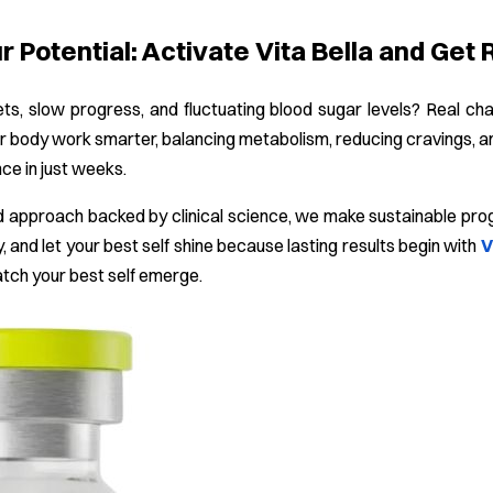
 Potential: Activate Vita Bella and Get 
ets, slow progress, and fluctuating blood sugar levels? Real c
r body work smarter, balancing metabolism, reducing cravings, an
nce in just weeks.
 approach backed by clinical science, we make sustainable progre
, and let your best self shine because lasting results begin with
V
atch your best self emerge.