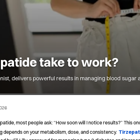
patide take to work?
nist, delivers powerful results in managing blood sugar 
2026
patide, most people ask: “How soon will I notice results?” This
ng depends on your metabolism, dose, and consistency.
Tirzepat