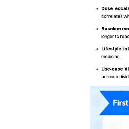
Dose escala
correlates wit
Baseline me
longer to reac
Lifestyle in
medicine.
Use-case d
across individ