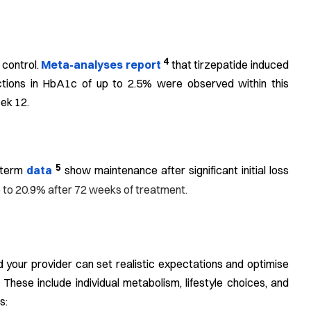
4
 control.
Meta-analyses report
that tirzepatide induced
ctions in HbA1c of up to 2.5% were observed within this
eek 12.
5
g-term
data
show maintenance after significant initial loss
p to 20.9% after 72 weeks of treatment.
your provider can set realistic expectations and optimise
 These include individual metabolism, lifestyle choices, and
s: