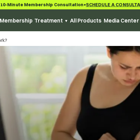
 10-Minute Membership Consultation
SCHEDULE A CONSULT
•
Membership
Treatment
All Products
Media Center
ork?