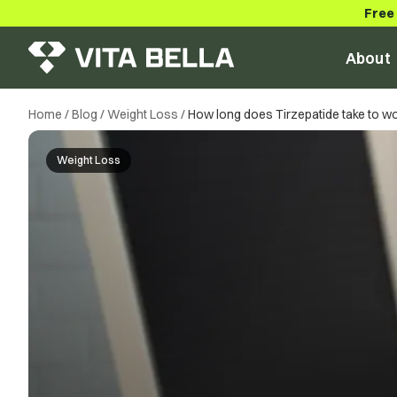
Free
About
Home
/
Blog
/
Weight Loss
/
How long does Tirzepatide take to w
Weight Loss