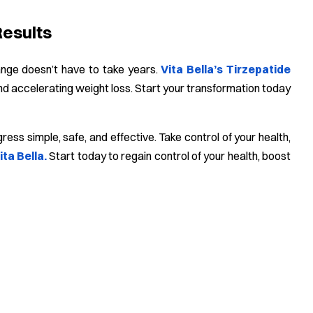
Results
hange doesn’t have to take years.
Vita Bella’s Tirzepatide
d accelerating weight loss. Start your transformation today
ss simple, safe, and effective. Take control of your health,
ita Bella.
Start today to regain control of your health, boost