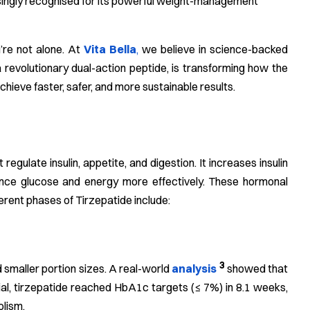
asingly recognised for its powerful weight-management
u’re not alone. At
Vita Bella
,
we believe in science-backed
a revolutionary dual-action peptide, is transforming how the
hieve faster, safer, and more sustainable results.
ulate insulin, appetite, and digestion. It increases insulin
ance glucose and energy more effectively. These hormonal
ferent phases of Tirzepatide include:
3
 smaller portion sizes. A real-world
analysis
showed that
trial, tirzepatide reached HbA1c targets (≤ 7%) in 8.1 weeks,
olism.