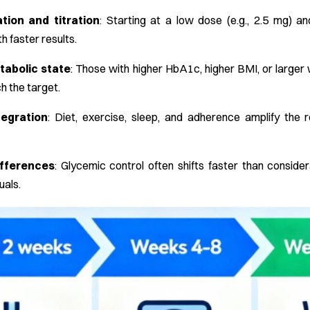
tion and titration
: Starting at a low dose (e.g., 2.5 mg) and
h faster results.
tabolic state
: Those with higher HbA1c, higher BMI, or large
h the target.
tegration
: Diet, exercise, sleep, and adherence amplify th
ifferences
: Glycemic control often shifts faster than consid
uals.