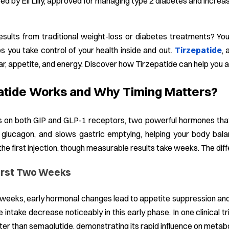
d by Eli Lilly, approved for managing type 2 diabetes and incre
esults from traditional weight-loss or diabetes treatments? Yo
ps you take control of your health inside and out.
Tirzepatide
, 
r, appetite, and energy. Discover how Tirzepatide can help you ac
atide Works and Why Timing Matters?
 on both GIP and GLP-1 receptors, two powerful hormones that reg
 glucagon, and slows gastric emptying, helping your body bal
the first injection, though measurable results take weeks. The dif
First Two Weeks
2 weeks, early hormonal changes lead to appetite suppression and
e intake decrease noticeably in this early phase. In one clinical 
er than semaglutide, demonstrating its rapid influence on metab