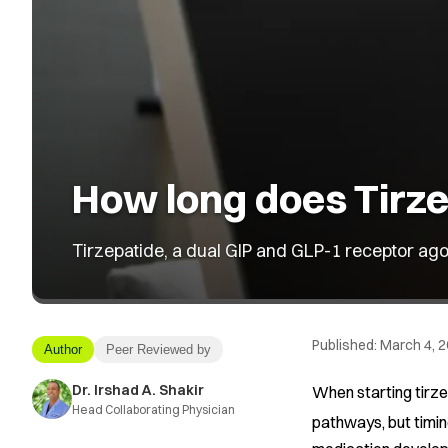
How long does Tirze
Tirzepatide, a dual GIP and GLP-1 receptor ago
Published:
March 4, 
Author
Peer Reviewed by
Dr. Irshad A. Shakir
When starting tirze
Head Collaborating Physician
pathways, but timi