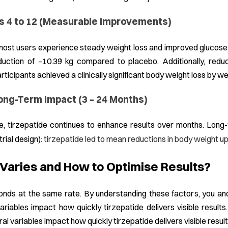
s 4 to 12 (Measurable Improvements)
most users experience steady weight loss and improved glucose
uction of –10.39 kg compared to placebo. Additionally, redu
ticipants achieved a clinically significant body weight loss by w
ong-Term Impact (3 – 24 Months)
e, tirzepatide continues to enhance results over months. Lon
trial design):
tirzepatide led to mean reductions in body weight u
aries and How to Optimise Results?
nds at the same rate. By understanding these factors, you and 
ariables impact how quickly tirzepatide delivers visible results.
ral variables impact how quickly tirzepatide delivers visible result