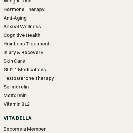
Weight Loss
Hormone Therapy
Anti-Aging
Sexual Wellness
Cognitive Health
Hair Loss Treatment
Injury & Recovery
Skin Care
GLP-1 Medications
Testosterone Therapy
Sermorelin
Metformin
Vitamin B12
VITA BELLA
Become a Member