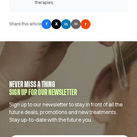
therapies.
Share this article
f
X
✉
r
in
NEVER MISS A THING
SIGN UP FOR OUR NEWSLETTER
Sign up to our newsletter to stay in front of all the
future deals, promotions and new treatments.
Stay up-to-date with the future you.