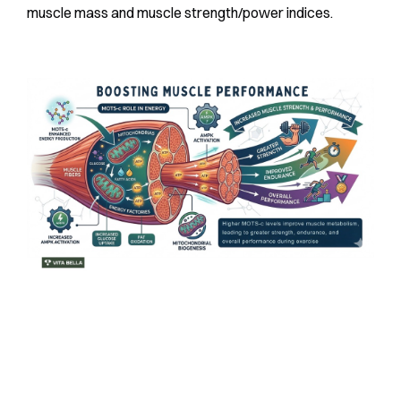
muscle mass and muscle strength/power indices.