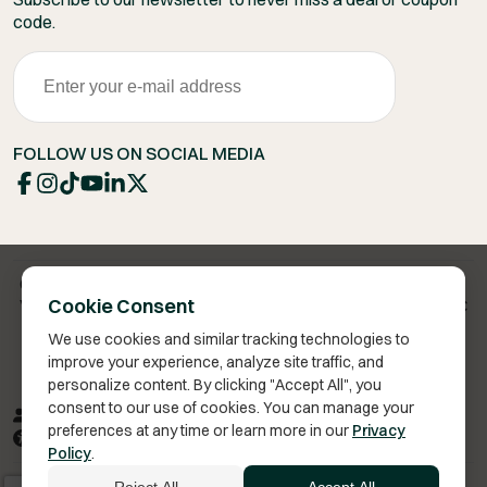
code.
FOLLOW US ON SOCIAL MEDIA
Copyright 2026 © Vita Bella Health LLC
Cookie Consent
Vita Bella® is a registered trademark of Vita Bella Health LLC
We use cookies and similar tracking technologies to
improve your experience, analyze site traffic, and
personalize content. By clicking "Accept All", you
consent to our use of cookies. You can manage your
Privacy Policy
Terms of Service
Sitemap
RSS
preferences at any time or learn more in our
Privacy
Accessibility
Policy
.
We improve our products and advertising by using Microsoft