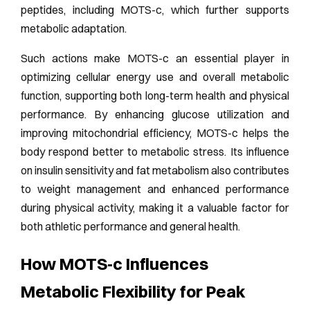
peptides, including MOTS-c, which further supports
metabolic adaptation.
Such actions make MOTS-c an essential player in
optimizing cellular energy use and overall metabolic
function, supporting both long-term health and physical
performance. By enhancing glucose utilization and
improving mitochondrial efficiency, MOTS-c helps the
body respond better to metabolic stress. Its influence
on insulin sensitivity and fat metabolism also contributes
to weight management and enhanced performance
during physical activity, making it a valuable factor for
both athletic performance and general health.
How MOTS‑c Influences
Metabolic Flexibility for Peak