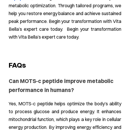
metabolic optimization. Through tailored programs, we
help you restore energy balance and achieve sustained
peak performance. Begin your transformation with Vita
Bella’s expert care today. Begin your transformation
with Vita Bella’s expert care today.
FAQs
Can MOTS-c peptide improve metabolic
performance in humans?
Yes, MOTS-c peptide helps optimize the body’s ability
to process glucose and produce energy. It enhances
mitochondrial function, which plays a key role in cellular
energy production. By improving energy efficiency and