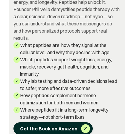
energy, and longevity. Peptides help unlock it.
Founder Phil Vella demystifies peptide therapy with
a clear, science-driven roadmap—not hype—so
you can understand what these messengers do
and how personalized protocols support real
results.
What peptides are, how they signal at the
✓
cellular level, and why they decline with age
Which peptides support weight loss, energy,
✓
muscle, recovery, gut health, cognition, and
immunity
Why lab testing and data-driven decisions lead
✓
to safer, more effective outcomes
How peptides complement hormone
✓
optimization for both men and women
Where peptides fit in a long-term longevity
✓
strategy—not short-term fixes
Get the Book on Amazon