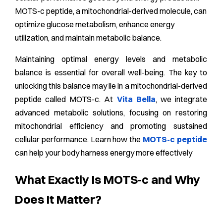
MOTS-c peptide, a mitochondrial-derived molecule, can
optimize glucose metabolism, enhance energy
utilization, and maintain metabolic balance.
Maintaining optimal energy levels and metabolic
balance is essential for overall well-being. The key to
unlocking this balance may lie in a mitochondrial-derived
peptide called MOTS-c. At
Vita Bella
, we integrate
advanced metabolic solutions, focusing on restoring
mitochondrial efficiency and promoting sustained
cellular performance. Learn how the
MOTS-c peptide
can help your body harness energy more effectively
What Exactly Is MOTS‑c and Why
Does It Matter?