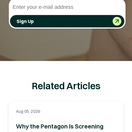
Sign Up
Related Articles
Aug 05, 2026
Why the Pentagon Is Screening