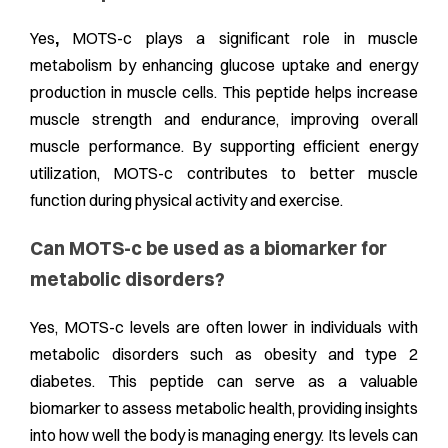
Yes
,
MOTS-c plays a significant role in muscle
metabolism by enhancing glucose uptake and energy
production in muscle cells. This peptide helps increase
muscle strength and endurance, improving overall
muscle performance. By supporting efficient energy
utilization, MOTS-c contributes to better muscle
function during physical activity and exercise.
Can MOTS-c be used as a biomarker for
metabolic disorders?
Yes, MOTS-c levels are often lower in individuals with
metabolic disorders such as obesity and type 2
diabetes. This peptide can serve as a valuable
biomarker to assess metabolic health, providing insights
into how well the body is managing energy. Its levels can