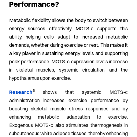
Performance?
Metabolic flexibility allows the body to switch between
energy sources effectively. MOTS‑c supports this
ability, helping cells adapt to increased metabolic
demands, whether during exercise or rest. This makes it
a key player in sustaining energy levels and supporting
peak performance.
MOTS-c expression levels increase
in skeletal muscles, systemic circulation, and the
hypothalamus upon exercise.
5
Research
shows that systemic MOTS-c
administration increases exercise performance by
boosting skeletal muscle stress responses and by
enhancing metabolic adaptation to exercise.
Exogenous MOTS-c also stimulates thermogenesis in
subcutaneous white adipose tissues, thereby enhancing