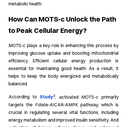
metabolic health.
How Can MOTS-c Unlock the Path
to Peak Cellular Energy?
MOTS-c plays a key role in enhancing this process by
improving glucose uptake and boosting mitochondrial
efficiency. Efficient cellular energy production is
essential for maintaining good health. As a result, it
helps to keep the body energized and metabolically
balanced.
3
According to
Study
, activated MOTS-c primarily
targets the Folate-AICAR-AMPK pathway, which is
crucial in regulating several vital functions, including
energy metabolism and improved insulin sensitivity. And