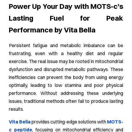
Power Up Your Day with MOTS-c's
Lasting Fuel for Peak
Performance by Vita Bella
Persistent fatigue and metabolic imbalance can be
frustrating, even with a healthy diet and regular
exercise. The real issue may be rooted in mitochondrial
dysfunction and disrupted metabolic pathways. These
inefficiencies can prevent the body from using energy
optimally, leading to low stamina and poor physical
performance. Without addressing these underlying
issues, traditional methods often fail to produce lasting
results.
Vita Bella
provides cutting-edge solutions with
MOTS-
c peptide
, focusing on mitochondrial efficiency and