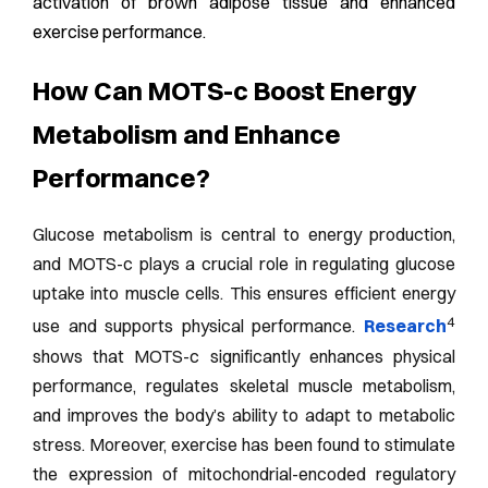
activation of brown adipose tissue and enhanced
exercise performance.
How Can MOTS-c Boost Energy
Metabolism and Enhance
Performance?
Glucose metabolism is central to energy production,
and MOTS-c plays a crucial role in regulating glucose
uptake into muscle cells. This ensures efficient energy
4
use and supports physical performance.
Research
shows that MOTS-c significantly enhances physical
performance, regulates skeletal muscle metabolism,
and improves the body’s ability to adapt to metabolic
stress. Moreover, exercise has been found to stimulate
the expression of mitochondrial-encoded regulatory