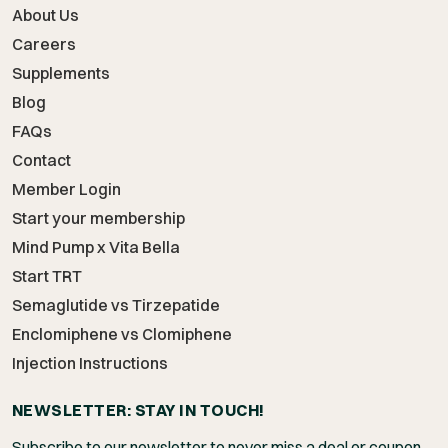
About Us
Careers
Supplements
Blog
FAQs
Contact
Member Login
Start your membership
Mind Pump x Vita Bella
Start TRT
Semaglutide vs Tirzepatide
Enclomiphene vs Clomiphene
Injection Instructions
NEWSLETTER: STAY IN TOUCH!
Subscribe to our newsletter to never miss a deal or coupon