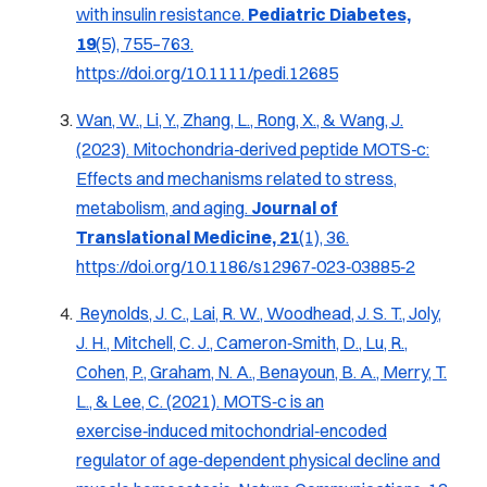
with insulin resistance
.
Pediatric Diabetes,
19
(5), 755–763.
https://doi.org/10.1111/pedi.12685
Wan, W., Li, Y., Zhang, L., Rong, X., & Wang, J.
(2023).
Mitochondria‑derived peptide MOTS‑c:
Effects and mechanisms related to stress,
metabolism, and aging
.
Journal of
Translational Medicine, 21
(1), 36.
https://doi.org/10.1186/s12967‑023‑03885‑2
Reynolds, J. C., Lai, R. W., Woodhead, J. S. T., Joly,
J. H., Mitchell, C. J., Cameron‑Smith, D., Lu, R.,
Cohen, P., Graham, N. A., Benayoun, B. A., Merry, T.
L., & Lee, C. (2021). MOTS‑c is an
exercise‑induced mitochondrial‑encoded
regulator of age‑dependent physical decline and