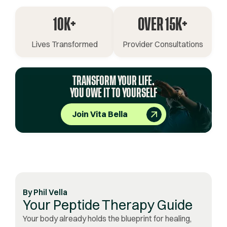
10K+
OVER 15K+
Lives Transformed
Provider Consultations
TRANSFORM YOUR LIFE.
YOU OWE IT TO YOURSELF
Join Vita Bella
By
Phil Vella
Your Peptide Therapy Guide
Your body already holds the blueprint for healing,