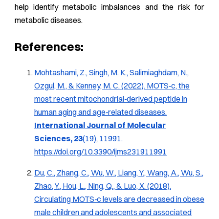
help identify metabolic imbalances and the risk for
metabolic diseases.
References:
Mohtashami, Z., Singh, M. K., Salimiaghdam, N.,
Ozgul, M., & Kenney, M. C. (2022).
MOTS‑c, the
most recent mitochondrial‑derived peptide in
human aging and age‑related diseases
.
International Journal of Molecular
Sciences, 23
(19), 11991.
https://doi.org/10.3390/ijms231911991
Du, C., Zhang, C., Wu, W., Liang, Y., Wang, A., Wu, S.,
Zhao, Y., Hou, L., Ning, Q., & Luo, X. (2018).
Circulating MOTS‑c levels are decreased in obese
male children and adolescents and associated