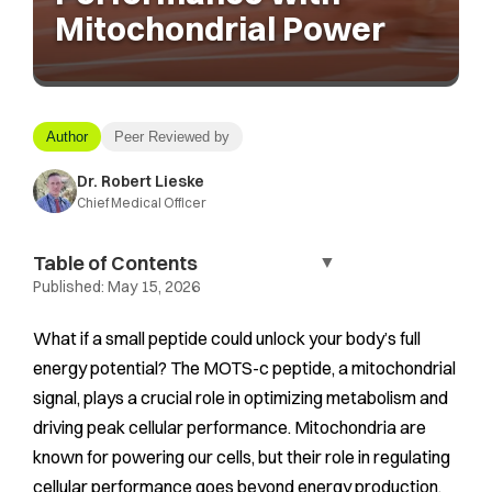
Mitochondrial Power
Author
Peer Reviewed by
Dr. Robert Lieske
Chief Medical Officer
Table of Contents
▼
Published:
May 15, 2026
What if a small peptide could unlock your body’s full
energy potential? The MOTS-c peptide, a mitochondrial
signal, plays a crucial role in optimizing metabolism and
driving peak cellular performance. Mitochondria are
known for powering our cells, but their role in regulating
cellular performance goes beyond energy production.