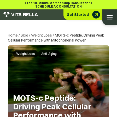
•
Free 10-Minute Membership Consultation
SCHEDULE A CONSULTATION
Get Started
Home
/
Blog
/
Weight Loss
/
MOTS-c Peptide: Driving Peak
Cellular Performance with Mitochondrial Power
Weight Loss
Anti-Aging
MOTS-c Peptide:
Driving Peak Cellular
Performance with