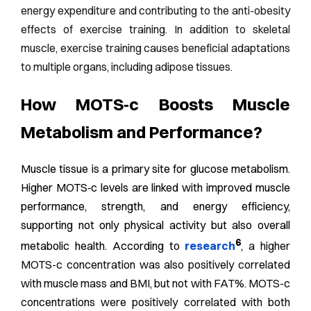
energy expenditure and contributing to the anti-obesity
effects of exercise training. In addition to skeletal
muscle, exercise training causes beneficial adaptations
to multiple organs, including adipose tissues.
How MOTS‑c Boosts Muscle
Metabolism and Performance?
Muscle tissue is a primary site for glucose metabolism.
Higher MOTS‑c levels are linked with improved muscle
performance, strength, and energy efficiency,
supporting not only physical activity but also overall
6
metabolic health. According to
research
,
a higher
MOTS-c concentration was also positively correlated
with muscle mass and BMI, but not with FAT%. MOTS-c
concentrations were positively correlated with both