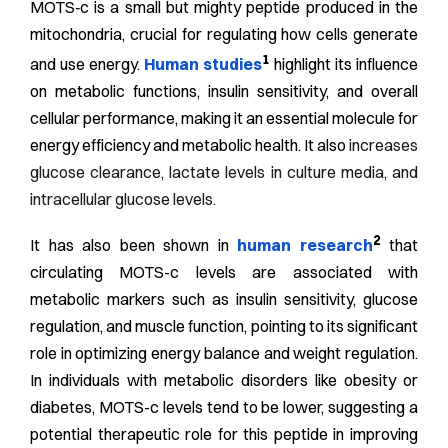
MOTS‑c is a small but mighty peptide produced in the
mitochondria, crucial for regulating how cells generate
1
and use energy.
Human studies
highlight its influence
on metabolic functions, insulin sensitivity, and overall
cellular performance, making it an essential molecule for
energy efficiency and metabolic health. It also
increases
glucose clearance, lactate levels in culture media, and
intracellular glucose levels.
2
It has also been shown in
human research
that
circulating MOTS-c levels are associated with
metabolic markers such as insulin sensitivity, glucose
regulation, and muscle function, pointing to its significant
role in optimizing energy balance and weight regulation.
In individuals with metabolic disorders like obesity or
diabetes, MOTS-c levels tend to be lower, suggesting a
potential therapeutic role for this peptide in improving