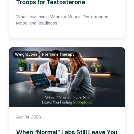
Troops for Testosterone
What Low Levels Mean for Muscle, Performance,
Mood, and Readiness
Weight Loss
Hormone Therapy
Aug 04, 2026
When “Normal” Labs Still Leave You