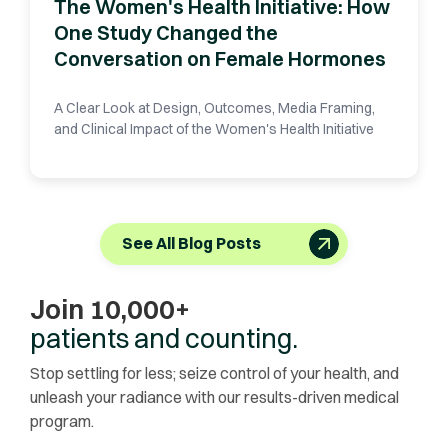
The Women's Health Initiative: How
One Study Changed the
Conversation on Female Hormones
A Clear Look at Design, Outcomes, Media Framing,
and Clinical Impact of the Women's Health Initiative
See All Blog Posts
Join 10,000+
patients and counting.
Stop settling for less; seize control of your health, and
unleash your radiance with our results-driven medical
program.