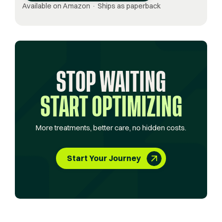
Available on Amazon · Ships as paperback
STOP WAITING
START OPTIMIZING
More treatments, better care, no hidden costs.
Start Your Journey