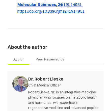
Molecular Sciences, 24
(19), 14951.
https://doi.org/10.3390/ijms241914951
About the author
Author
Peer Reviewed by
Dr. Robert Lieske
Chief Medical Officer
Robert Lieske, ND is an integrative medicine
physician who focuses on metabolic health
and hormones, with expertise in
regenerative medicine and advanced peptide