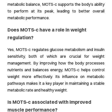
metabolic balance, MOTS-c supports the body’s ability
to perform at its peak, leading to better overall
metabolic performance.
Does MOTS-c have a role in weight
regulation?
Yes, MOTS-c regulates glucose metabolism and insulin
sensitivity, both of which are crucial for weight
management. By improving how the body processes
nutrients and balances energy, MOTS-c helps control
weight more effectively. Its influence on metabolic
pathways makes it a key player in maintaining a stable
metabolic rate and healthy weight.
Is MOTS-c associated with improved
muscle performance?