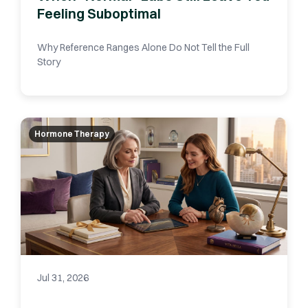
Feeling Suboptimal
Why Reference Ranges Alone Do Not Tell the Full
Story
Hormone Therapy
Jul 31, 2026