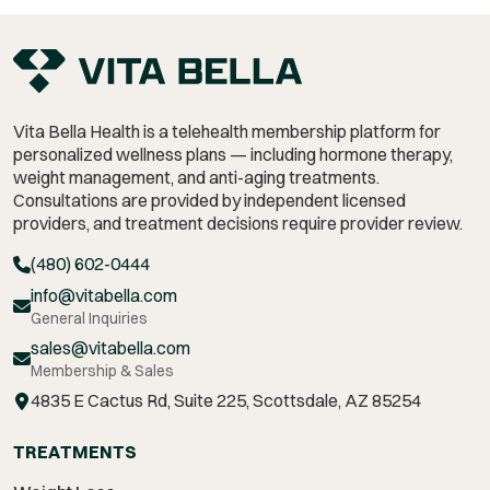
Vita Bella Health is a telehealth membership platform for
personalized wellness plans — including hormone therapy,
weight management,
and anti-aging treatments.
Consultations are provided by independent licensed
providers, and treatment decisions require provider review.
(480) 602-0444
info@vitabella.com
General Inquiries
sales@vitabella.com
Membership & Sales
4835 E Cactus Rd, Suite 225, Scottsdale, AZ 85254
TREATMENTS