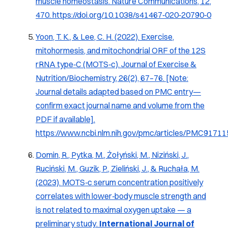
muscle homeostasis. Nature Communications, 12,
470.
https://doi.org/10.1038/s41467‑020‑20790‑0
Yoon, T. K., & Lee, C. H. (2022). Exercise,
mitohormesis, and mitochondrial ORF of the 12S
rRNA type‑C (MOTS‑c). Journal of Exercise &
Nutrition/Biochemistry, 26(2), 67–76. [Note:
Journal details adapted based on PMC entry—
confirm exact journal name and volume from the
PDF if available].
https://www.ncbi.nlm.nih.gov/pmc/articles/PMC91711
Domin, R., Pytka, M., Żołyński, M., Niziński, J.,
Ruciński, M., Guzik, P., Zieliński, J., & Ruchała, M.
(2023).
MOTS‑c serum concentration positively
correlates with lower‑body muscle strength and
is not related to maximal oxygen uptake — a
preliminary study
.
International Journal of