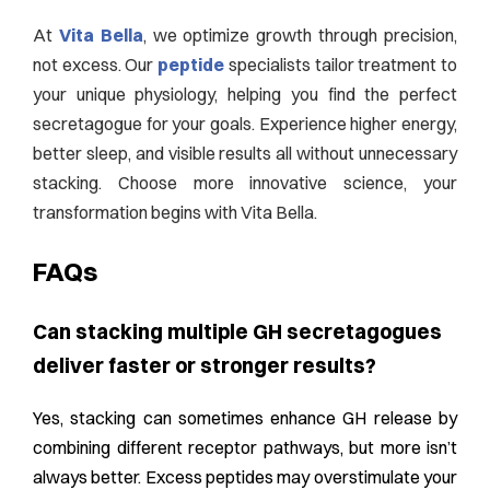
At
Vita Bella
, we optimize growth through precision,
not excess. Our
peptide
specialists tailor treatment to
your unique physiology, helping you find the perfect
secretagogue for your goals. Experience higher energy,
better sleep, and visible results all without unnecessary
stacking. Choose more innovative science, your
transformation begins with Vita Bella.
FAQs
Can stacking multiple GH secretagogues
deliver faster or stronger results?
Yes, stacking can sometimes enhance GH release by
combining different receptor pathways, but more isn’t
always better. Excess peptides may overstimulate your