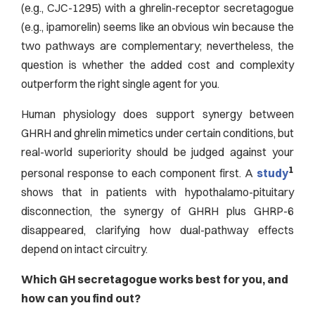
(e.g., CJC-1295) with a ghrelin-receptor secretagogue
(e.g., ipamorelin) seems like an obvious win because the
two pathways are complementary; nevertheless, the
question is whether the added cost and complexity
outperform the right single agent for you.
Human physiology does support synergy between
GHRH and ghrelin mimetics under certain conditions, but
real-world superiority should be judged against your
1
personal response to each component first. A
study
shows that in patients with hypothalamo-pituitary
disconnection, the synergy of GHRH plus GHRP-6
disappeared, clarifying how dual-pathway effects
depend on intact circuitry.
Which GH secretagogue works best for you, and
how can you find out?