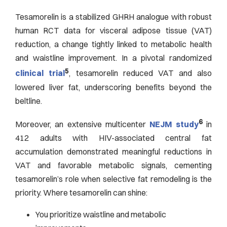
Tesamorelin is a stabilized GHRH analogue with robust
human RCT data for visceral adipose tissue (VAT)
reduction, a change tightly linked to metabolic health
and waistline improvement. In a pivotal randomized
5
clinical trial
, tesamorelin reduced VAT and also
lowered liver fat, underscoring benefits beyond the
beltline.
6
Moreover, an extensive multicenter
NEJM study
in
412 adults with HIV-associated central fat
accumulation demonstrated meaningful reductions in
VAT and favorable metabolic signals, cementing
tesamorelin’s role when selective fat remodeling is the
priority. Where tesamorelin can shine:
You prioritize waistline and metabolic