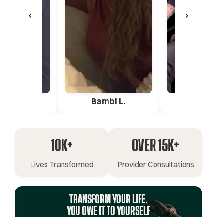
‹
›
ica G.
Bambi L.
Pete 
10K+
OVER 15K+
Lives Transformed
Provider Consultations
TRANSFORM YOUR LIFE.
YOU OWE IT TO YOURSELF