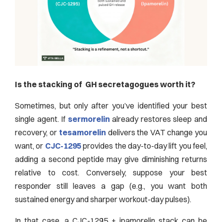
Is the stacking of GH secretagogues worth it?
Sometimes, but only after you’ve identified your best
single agent. If
sermorelin
already restores sleep and
recovery, or
tesamorelin
delivers the VAT change you
want, or
CJC-1295
provides the day-to-day lift you feel,
adding a second peptide may give diminishing returns
relative to cost. Conversely, suppose your best
responder still leaves a gap (e.g., you want both
sustained energy and sharper workout-day pulses).
In that case, a CJC-1295 + ipamorelin stack can be