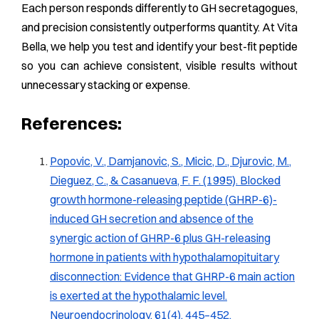
Each person responds differently to GH secretagogues,
and precision consistently outperforms quantity. At Vita
Bella, we help you test and identify your best-fit peptide
so you can achieve consistent, visible results without
unnecessary stacking or expense.
References:
Popovic, V., Damjanovic, S., Micic, D., Djurovic, M.,
Dieguez, C., & Casanueva, F. F. (1995). Blocked
growth hormone-releasing peptide (GHRP-6)-
induced GH secretion and absence of the
synergic action of GHRP-6 plus GH-releasing
hormone in patients with hypothalamopituitary
disconnection: Evidence that GHRP-6 main action
is exerted at the hypothalamic level.
Neuroendocrinology, 61(4), 445–452.