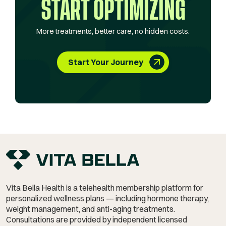
START OPTIMIZING
More treatments, better care, no hidden costs.
Start Your Journey
Vita Bella Health is a telehealth membership platform for
personalized wellness plans — including hormone therapy,
weight management,
and anti-aging treatments.
Consultations are provided by independent licensed