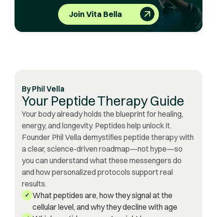
Join Vita Bella
By
Phil Vella
Your Peptide Therapy Guide
Your body already holds the blueprint for healing,
energy, and longevity. Peptides help unlock it.
Founder Phil Vella demystifies peptide therapy with
a clear, science-driven roadmap—not hype—so
you can understand what these messengers do
and how personalized protocols support real
results.
What peptides are, how they signal at the
✓
cellular level, and why they decline with age