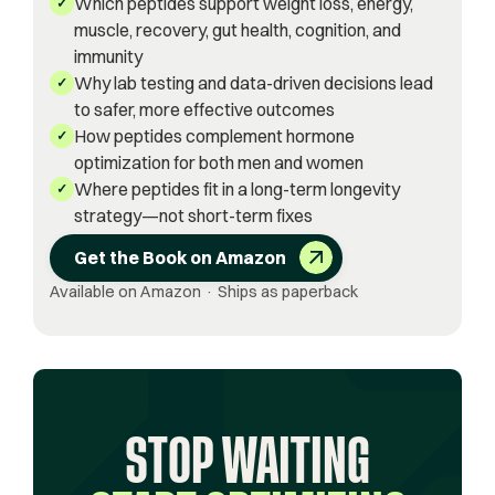
Which peptides support weight loss, energy,
✓
muscle, recovery, gut health, cognition, and
immunity
Why lab testing and data-driven decisions lead
✓
to safer, more effective outcomes
How peptides complement hormone
✓
optimization for both men and women
Where peptides fit in a long-term longevity
✓
strategy—not short-term fixes
Get the Book on Amazon
Available on Amazon · Ships as paperback
STOP WAITING