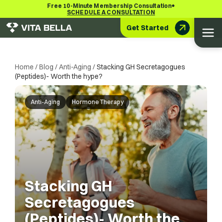
•
Free 10-Minute Membership Consultation
SCHEDULE A CONSULTATION
Get Started
Home
/
Blog
/
Anti-Aging
/
Stacking GH Secretagogues
(Peptides)- Worth the hype?
Anti-Aging
Hormone Therapy
Stacking GH
Secretagogues
(Peptides)- Worth the