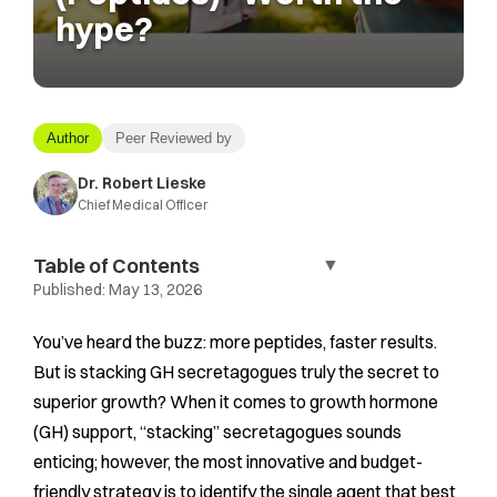
hype?
Author
Peer Reviewed by
Dr. Robert Lieske
Chief Medical Officer
Table of Contents
▼
Published:
May 13, 2026
You’ve heard the buzz: more peptides, faster results.
But is stacking GH secretagogues truly the secret to
superior growth? When it comes to growth hormone
(GH) support, “stacking” secretagogues sounds
enticing; however, the most innovative and budget-
friendly strategy is to identify the single agent that best