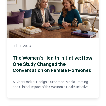
Jul 31, 2026
The Women's Health Initiative: How
One Study Changed the
Conversation on Female Hormones
A Clear Look at Design, Outcomes, Media Framing,
and Clinical Impact of the Women's Health Initiative