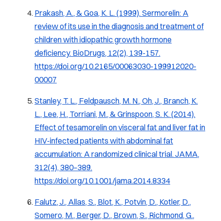
Prakash, A., & Goa, K. L. (1999).
Sermorelin: A
review of its use in the diagnosis and treatment of
children with idiopathic growth hormone
deficiency.
BioDrugs, 12(2), 139-157.
https://doi.org/10.2165/00063030-199912020-
00007
Stanley, T. L., Feldpausch, M. N., Oh, J., Branch, K.
L., Lee, H., Torriani, M., & Grinspoon, S. K. (2014).
Effect of tesamorelin on visceral fat and liver fat in
HIV-infected patients with abdominal fat
accumulation: A randomized clinical trial.
JAMA,
312
(4), 380–389.
https://doi.org/10.1001/jama.2014.8334
Falutz, J., Allas, S., Blot, K., Potvin, D., Kotler, D.,
Somero, M., Berger, D., Brown, S., Richmond, G.,