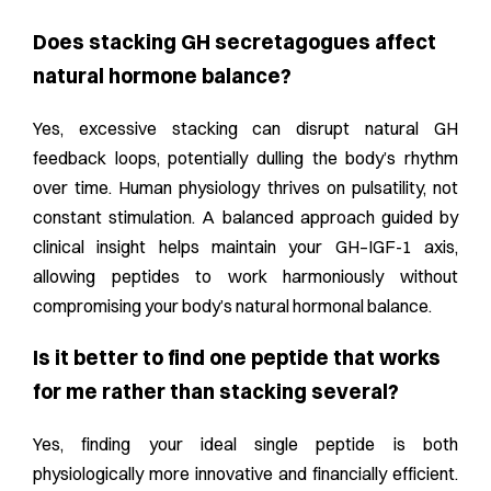
Does stacking GH secretagogues affect
natural hormone balance?
Yes, excessive stacking can disrupt natural GH
feedback loops, potentially dulling the body’s rhythm
over time. Human physiology thrives on pulsatility, not
constant stimulation. A balanced approach guided by
clinical insight helps maintain your GH–IGF-1 axis,
allowing peptides to work harmoniously without
compromising your body’s natural hormonal balance.
Is it better to find one peptide that works
for me rather than stacking several?
Yes, finding your ideal single peptide is both
physiologically more innovative and financially efficient.