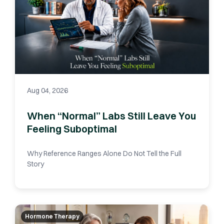
Aug 04, 2026
When “Normal” Labs Still Leave You
Feeling Suboptimal
Why Reference Ranges Alone Do Not Tell the Full
Story
Hormone Therapy