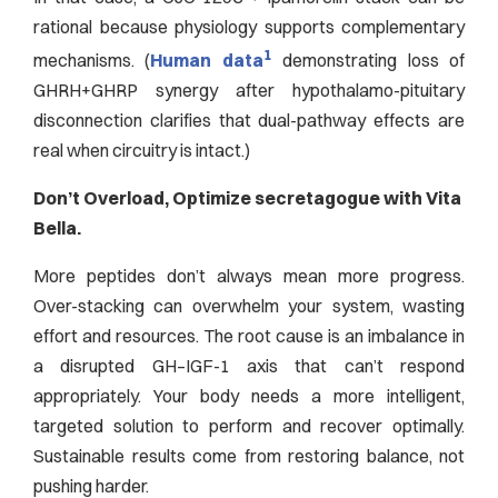
rational because physiology supports complementary
1
mechanisms. (
Human data
demonstrating loss of
GHRH+GHRP synergy after hypothalamo-pituitary
disconnection clarifies that dual-pathway effects are
real when circuitry is intact.)
Don’t Overload, Optimize secretagogue with Vita
Bella.
More peptides don’t always mean more progress.
Over-stacking can overwhelm your system, wasting
effort and resources. The root cause is an imbalance in
a disrupted GH–IGF-1 axis that can’t respond
appropriately. Your body needs a more intelligent,
targeted solution to perform and recover optimally.
Sustainable results come from restoring balance, not
pushing harder.