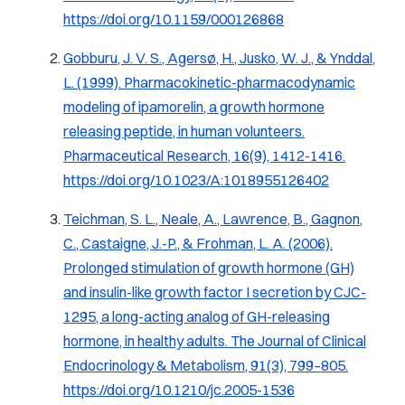
https://doi.org/10.1159/000126868
Gobburu, J. V. S., Agersø, H., Jusko, W. J., & Ynddal,
L. (1999).
Pharmacokinetic-pharmacodynamic
modeling of ipamorelin, a growth hormone
releasing peptide, in human volunteers.
Pharmaceutical Research, 16(9), 1412-1416.
https://doi.org/10.1023/A:1018955126402
Teichman, S. L., Neale, A., Lawrence, B., Gagnon,
C., Castaigne, J.-P., & Frohman, L. A. (2006).
Prolonged stimulation of growth hormone (GH)
and insulin-like growth factor I secretion by CJC-
1295, a long-acting analog of GH-releasing
hormone, in healthy adults.
The Journal of Clinical
Endocrinology & Metabolism, 91
(3), 799–805.
https://doi.org/10.1210/jc.2005-1536