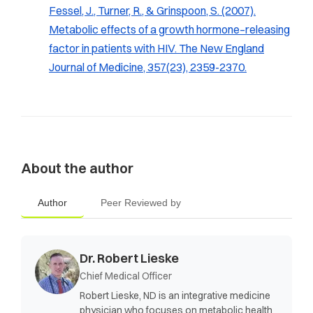
Fessel, J., Turner, R., & Grinspoon, S. (2007).
Metabolic effects of a growth hormone–releasing
factor in patients with HIV.
The New England
Journal of Medicine, 357
(23), 2359-2370.
About the author
Author
Peer Reviewed by
Dr. Robert Lieske
Chief Medical Officer
Robert Lieske, ND is an integrative medicine
physician who focuses on metabolic health