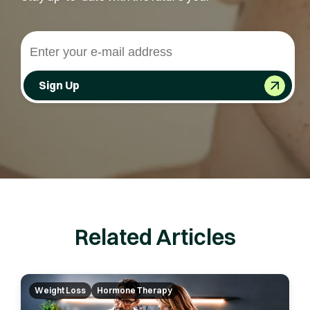
Sign Up
Related Articles
Weight Loss
Hormone Therapy