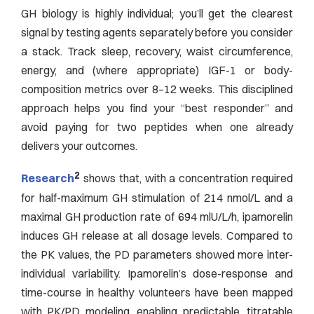
GH biology is highly individual; you’ll get the clearest
signal by testing agents separately before you consider
a stack. Track sleep, recovery, waist circumference,
energy, and (where appropriate) IGF-1 or body-
composition metrics over 8–12 weeks. This disciplined
approach helps you find your “best responder” and
avoid paying for two peptides when one already
delivers your outcomes.
2
Research
shows that, with a concentration required
for half-maximum GH stimulation of 214 nmol/L and a
maximal GH production rate of 694 mlU/L/h, ipamorelin
induces GH release at all dosage levels. Compared to
the PK values, the PD parameters showed more inter-
individual variability. Ipamorelin’s dose-response and
time-course in healthy volunteers have been mapped
with PK/PD modeling, enabling predictable, titratable