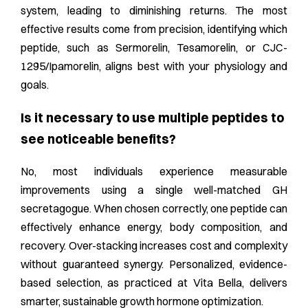
system, leading to diminishing returns. The most
effective results come from precision, identifying which
peptide, such as Sermorelin, Tesamorelin, or CJC-
1295/Ipamorelin, aligns best with your physiology and
goals.
Is it necessary to use multiple peptides to
see noticeable benefits?
No, most individuals experience measurable
improvements using a single well-matched GH
secretagogue. When chosen correctly, one peptide can
effectively enhance energy, body composition, and
recovery. Over-stacking increases cost and complexity
without guaranteed synergy. Personalized, evidence-
based selection, as practiced at Vita Bella, delivers
smarter, sustainable growth hormone optimization.