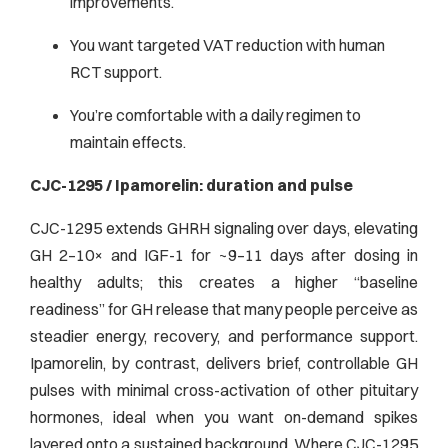
improvements.
You want targeted VAT reduction with human
RCT support.
You’re comfortable with a daily regimen to
maintain effects.
CJC-1295 / Ipamorelin: duration and pulse
CJC-1295 extends GHRH signaling over days, elevating
GH 2–10× and IGF-1 for ~9–11 days after dosing in
healthy adults; this creates a higher “baseline
readiness” for GH release that many people perceive as
steadier energy, recovery, and performance support.
Ipamorelin, by contrast, delivers brief, controllable GH
pulses with minimal cross-activation of other pituitary
hormones, ideal when you want on-demand spikes
layered onto a sustained background.
Where CJC-1295