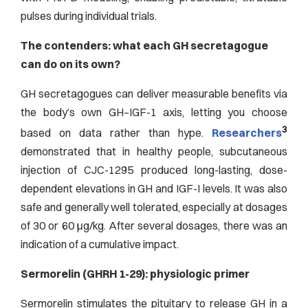
pulses during individual trials.
The contenders: what each GH secretagogue
can do on its own?
GH secretagogues can deliver measurable benefits via
the body’s own GH–IGF-1 axis, letting you choose
3
based on data rather than hype.
Researchers
demonstrated that in healthy people, subcutaneous
injection of CJC-1295 produced long-lasting, dose-
dependent elevations in GH and IGF-I levels. It was also
safe and generally well tolerated, especially at dosages
of 30 or 60 μg/kg. After several dosages, there was an
indication of a cumulative impact.
Sermorelin (GHRH 1-29): physiologic primer
Sermorelin stimulates the pituitary to release GH in a