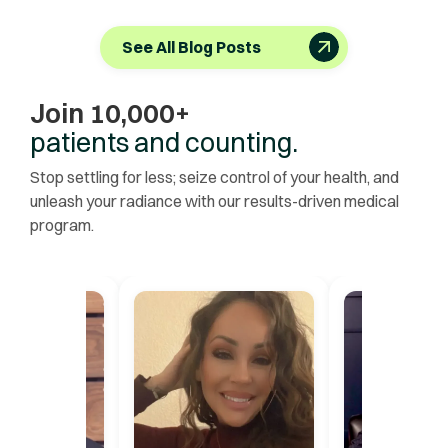
See All Blog Posts
Join 10,000+
patients and counting.
Stop settling for less; seize control of your health, and
unleash your radiance with our results-driven medical
program.