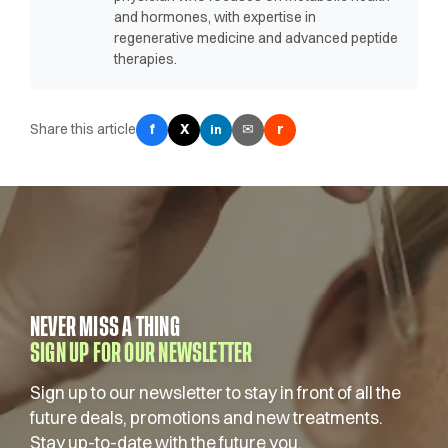
and hormones, with expertise in
regenerative medicine and advanced peptide
therapies.
Share this article
f
X
✉
r
in
NEVER MISS A THING
SIGN UP FOR OUR NEWSLETTER
Sign up to our newsletter to stay in front of all the
future deals, promotions and new treatments.
Stay up-to-date with the future you.