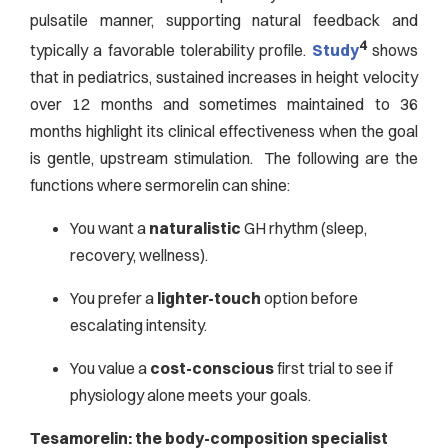
pulsatile manner, supporting natural feedback and
4
typically a favorable tolerability profile.
Study
shows
that in pediatrics, sustained increases in height velocity
over 12 months and sometimes maintained to 36
months highlight its clinical effectiveness when the goal
is gentle, upstream stimulation. The following are the
functions where sermorelin can shine:
You want a
naturalistic
GH rhythm (sleep,
recovery, wellness).
You prefer a
lighter-touch
option before
escalating intensity.
You value a
cost-conscious
first trial to see if
physiology alone meets your goals.
Tesamorelin: the body-composition specialist