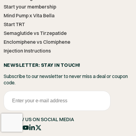
Start your membership
Mind Pump x Vita Bella
Start TRT
Semaglutide vs Tirzepatide
Enclomiphene vs Clomiphene
Injection Instructions
NEWSLETTER: STAY IN TOUCH!
Subscribe to our newsletter to never miss a deal or coupon
code.
FOLLOW US ON SOCIAL MEDIA