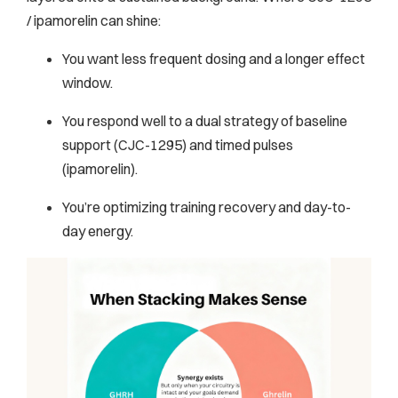
/ ipamorelin can shine:
You want less frequent dosing and a longer effect
window.
You respond well to a dual strategy of baseline
support (CJC-1295) and timed pulses
(ipamorelin).
You’re optimizing training recovery and day-to-
day energy.