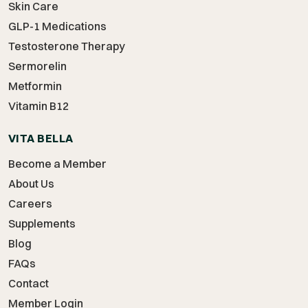
Skin Care
GLP-1 Medications
Testosterone Therapy
Sermorelin
Metformin
Vitamin B12
VITA BELLA
Become a Member
About Us
Careers
Supplements
Blog
FAQs
Contact
Member Login