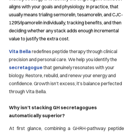
aligns with your goals and physiology. In practice, that
usually means trialing sermorelin, tesamorelin, and CJC-
1295/ipamorelin individually, tracking benefits, and then
deciding whether any stack adds enough incremental
value to justify the extra cost.
Vita Bella
redefines peptide therapy through clinical
precision and personal care. We help you identify the
secretagogue
that genuinely resonates with your
biology. Restore, rebuild, and renew your energy and
confidence. Growth isn’t excess; it’s balance perfected
through Vita Bella.
Why isn’t stacking GH secretagogues
automatically superior?
At first glance, combining a GHRH-pathway peptide