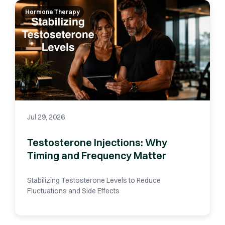
Hormone Therapy
Jul 29, 2026
Testosterone Injections: Why
Timing and Frequency Matter
Stabilizing Testosterone Levels to Reduce
Fluctuations and Side Effects