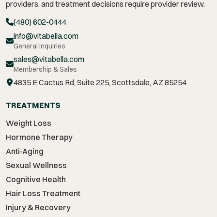
providers, and treatment decisions require provider review.
(480) 602-0444
info@vitabella.com
General Inquiries
sales@vitabella.com
Membership & Sales
4835 E Cactus Rd, Suite 225, Scottsdale, AZ 85254
TREATMENTS
Weight Loss
Hormone Therapy
Anti-Aging
Sexual Wellness
Cognitive Health
Hair Loss Treatment
Injury & Recovery