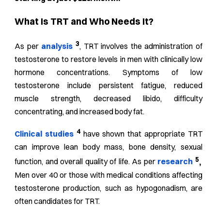
What Is TRT and Who Needs It?
3
As per
analysis
, TRT involves the administration of
testosterone to restore levels in men with clinically low
hormone concentrations. Symptoms of low
testosterone include persistent fatigue, reduced
muscle strength, decreased libido, difficulty
concentrating, and increased body fat.
4
Clinical studies
have shown that appropriate TRT
can improve lean body mass, bone density, sexual
5
function, and overall quality of life. As per
research
,
Men over 40 or those with medical conditions affecting
testosterone production, such as hypogonadism, are
often candidates for TRT.