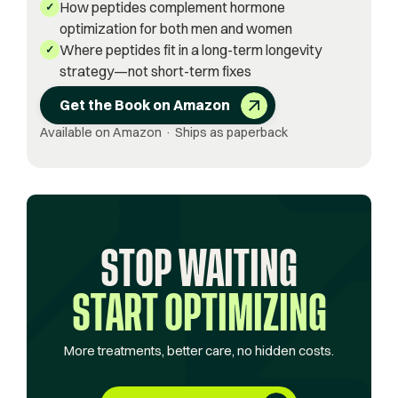
How peptides complement hormone
✓
optimization for both men and women
Where peptides fit in a long-term longevity
✓
strategy—not short-term fixes
Get the Book on Amazon
Available on Amazon · Ships as paperback
STOP WAITING
START OPTIMIZING
More treatments, better care, no hidden costs.