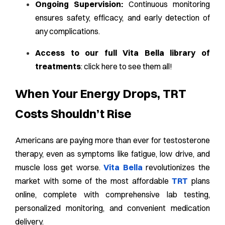
Ongoing Supervision:
Continuous monitoring
ensures safety, efficacy, and early detection of
any complications.
Access to our full Vita Bella library of
treatments
:
click here to see them all!
When Your Energy Drops, TRT
Costs Shouldn’t Rise
Americans are paying more than ever for testosterone
therapy, even as symptoms like fatigue, low drive, and
muscle loss get worse.
Vita Bella
revolutionizes the
market with some of the most affordable
TRT
plans
online, complete with comprehensive lab testing,
personalized monitoring, and convenient medication
delivery.