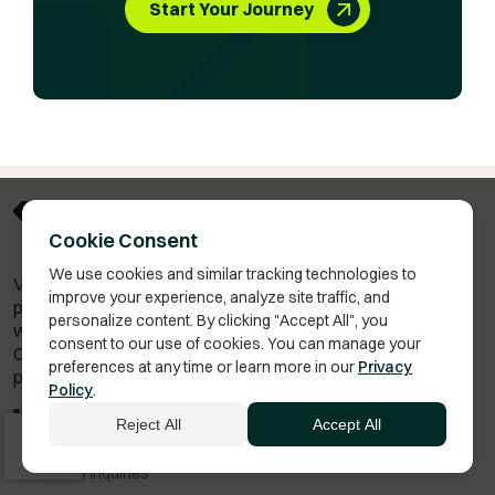
Start Your Journey
Cookie Consent
We use cookies and similar tracking technologies to
Vita Bella Health is a telehealth membership platform for
improve your experience, analyze site traffic, and
personalized wellness plans — including hormone therapy,
personalize content. By clicking "Accept All", you
weight management,
and anti-aging treatments.
consent to our use of cookies. You can manage your
Consultations are provided by independent licensed
preferences at any time or learn more in our
Privacy
providers, and treatment decisions require provider review.
Policy
.
(480) 602-0444
Reject All
Accept All
info@vitabella.com
General Inquiries