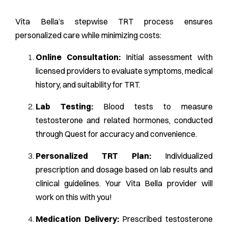
Vita Bella’s stepwise TRT process ensures
personalized care while minimizing costs:
Online Consultation:
Initial assessment with
licensed providers to evaluate symptoms, medical
history, and suitability for TRT.
Lab Testing:
Blood tests to measure
testosterone and related hormones, conducted
through Quest for accuracy and convenience.
Personalized TRT Plan:
Individualized
prescription and dosage based on lab results and
clinical guidelines. Your Vita Bella provider will
work on this with you!
Medication Delivery:
Prescribed testosterone