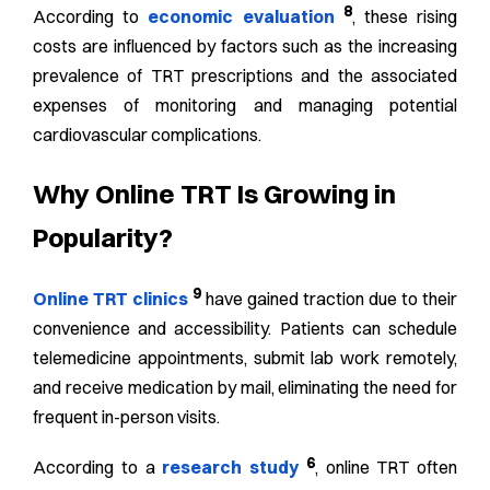
8
According to
economic evaluation
, these rising
costs are influenced by factors such as the increasing
prevalence of TRT prescriptions and the associated
expenses of monitoring and managing potential
cardiovascular complications.
Why Online TRT Is Growing in
Popularity?
9
Online TRT clinics
have gained traction due to their
convenience and accessibility. Patients can schedule
telemedicine appointments, submit lab work remotely,
and receive medication by mail, eliminating the need for
frequent in-person visits.
6
According to a
research study
, online TRT often