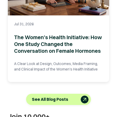
Jul 31, 2026
The Women's Health Initiative: How
One Study Changed the
Conversation on Female Hormones
A Clear Look at Design, Outcomes, Media Framing,
and Clinical Impact of the Women's Health Initiative
See All Blog Posts
Join 10,000+