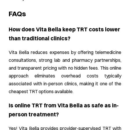
FAQs
How does Vita Bella keep TRT costs lower
than traditional clinics?
Vita Bella reduces expenses by offering telemedicine
consultations, strong lab and pharmacy partnerships,
and transparent pricing with no hidden fees. This online
approach eliminates overhead costs typically
associated with in-person clinics, making it one of the
cheapest TRT options available.
Is online TRT from Vita Bella as safe as in-
person treatment?
Yes! Vita Bella provides provider-supervised TRT with