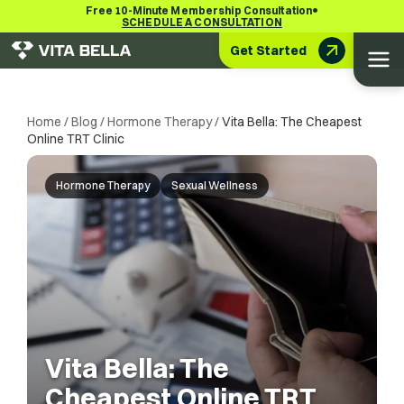
•
Free 10-Minute Membership Consultation
SCHEDULE A CONSULTATION
Get Started
Home
/
Blog
/
Hormone Therapy
/
Vita Bella: The Cheapest
Online TRT Clinic
Hormone Therapy
Sexual Wellness
Vita Bella: The
Cheapest Online TRT