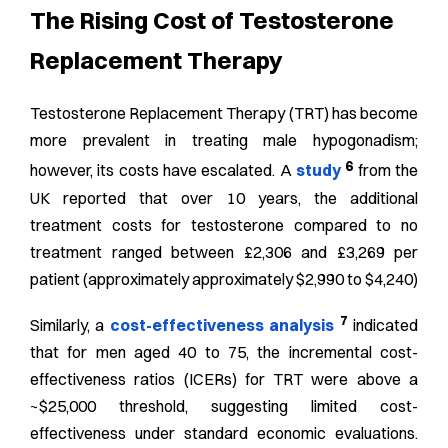
The Rising Cost of Testosterone
Replacement Therapy
Testosterone Replacement Therapy (TRT) has become
more prevalent in treating male hypogonadism;
6
however, its costs have escalated. A
study
from the
UK reported that over 10 years, the additional
treatment costs for testosterone compared to no
treatment ranged between £2,306 and £3,269 per
patient (
approximately approximately $2,990 to $4,240
)
7
Similarly, a
cost-effectiveness analysis
indicated
that for men aged 40 to 75, the incremental cost-
effectiveness ratios (ICERs) for TRT were above a
~$25,000 threshold, suggesting limited cost-
effectiveness under standard economic evaluations.