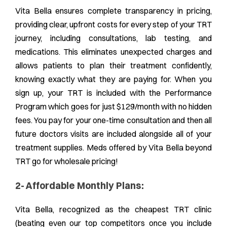
Vita Bella ensures complete transparency in pricing,
providing clear, upfront costs for every step of your TRT
journey, including consultations, lab testing, and
medications. This eliminates unexpected charges and
allows patients to plan their treatment confidently,
knowing exactly what they are paying for. When you
sign up, your TRT is included with the Performance
Program which goes for just $129/month with no hidden
fees. You pay for your one-time consultation and then all
future doctors visits are included alongside all of your
treatment supplies. Meds offered by Vita Bella beyond
TRT go for wholesale pricing!
2- Affordable Monthly Plans:
Vita Bella, recognized as the cheapest TRT clinic
(beating even our top competitors once you include