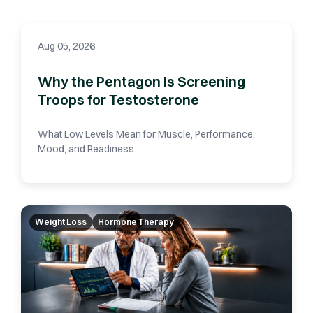
Aug 05, 2026
Why the Pentagon Is Screening
Troops for Testosterone
What Low Levels Mean for Muscle, Performance,
Mood, and Readiness
Weight Loss
Hormone Therapy