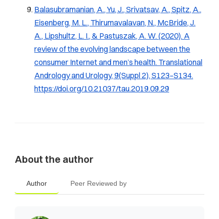
Balasubramanian, A., Yu, J., Srivatsav, A., Spitz, A.,
Eisenberg, M. L., Thirumavalavan, N., McBride, J.
A., Lipshultz, L. I., & Pastuszak, A. W. (2020). A
review of the evolving landscape between the
consumer Internet and men’s health.
Translational
Andrology and Urology, 9
(Suppl 2), S123–S134.
https://doi.org/10.21037/tau.2019.09.29
About the author
Author
Peer Reviewed by