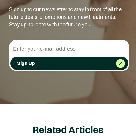
Sign up to our newsletter to stay in front of all the
future deals, promotions and new treatments.
Stay up-to-date with the future you.
Sign Up
Related Articles