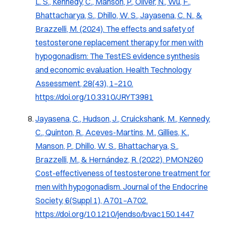
L. S., Kennedy, C., Manson, P., Oliver, N., Wu, F.,
Bhattacharya, S., Dhillo, W. S., Jayasena, C. N., &
Brazzelli, M. (2024). The effects and safety of
testosterone replacement therapy for men with
hypogonadism: The TestES evidence synthesis
and economic evaluation.
Health Technology
Assessment, 28
(43), 1–210.
https://doi.org/10.3310/JRYT3981
Jayasena, C., Hudson, J., Cruickshank, M., Kennedy,
C., Quinton, R., Aceves-Martins, M., Gillies, K.,
Manson, P., Dhillo, W. S., Bhattacharya, S.,
Brazzelli, M., & Hernández, R. (2022). PMON260
Cost-effectiveness of testosterone treatment for
men with hypogonadism.
Journal of the Endocrine
Society, 6
(Suppl 1), A701–A702.
https://doi.org/10.1210/jendso/bvac150.1447