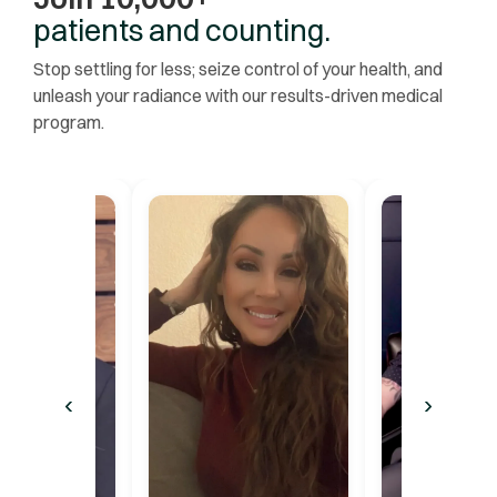
patients and counting.
Stop settling for less; seize control of your health, and
unleash your radiance with our results-driven medical
program.
‹
›