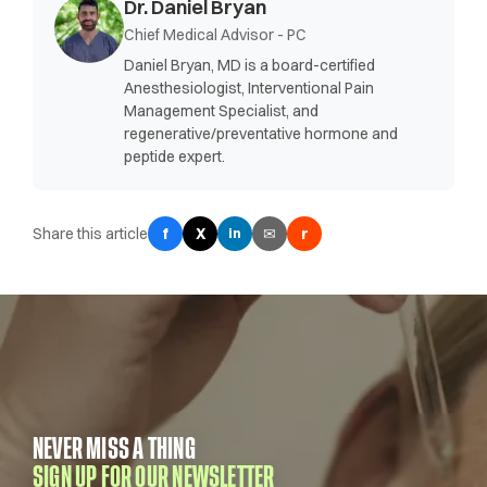
Dr. Daniel Bryan
Chief Medical Advisor - PC
Daniel Bryan, MD is a board-certified
Anesthesiologist, Interventional Pain
Management Specialist, and
regenerative/preventative hormone and
peptide expert.
Share this article
f
X
✉
r
in
NEVER MISS A THING
SIGN UP FOR OUR NEWSLETTER