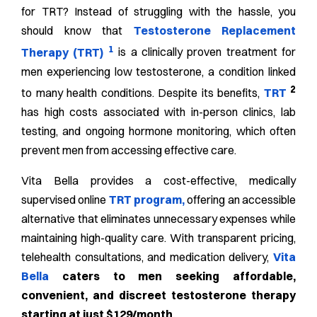
for TRT? Instead of struggling with the hassle, you
should know that
Testosterone Replacement
1
Therapy (TRT)
is a clinically proven treatment for
men experiencing low testosterone, a condition linked
2
to many health conditions. Despite its benefits,
TRT
has high costs associated with in-person clinics, lab
testing, and ongoing hormone monitoring, which often
prevent men from accessing effective care.
Vita Bella provides a cost-effective, medically
supervised online
TRT program
,
offering an accessible
alternative that eliminates unnecessary expenses while
maintaining high-quality care. With transparent pricing,
telehealth consultations, and medication delivery,
Vita
Bella
caters to men seeking affordable,
convenient, and discreet testosterone therapy
starting at just $129/month.