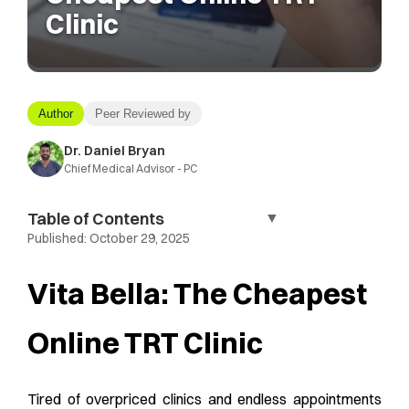
Clinic
Author
Peer Reviewed by
Dr. Daniel Bryan
Chief Medical Advisor - PC
Table of Contents
▼
Published:
October 29, 2025
Vita Bella: The Cheapest
Online TRT Clinic
Tired of overpriced clinics and endless appointments