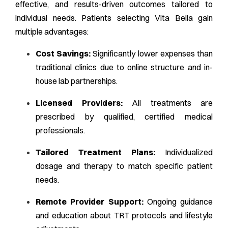
effective, and results-driven outcomes tailored to
individual needs. Patients selecting Vita Bella gain
multiple advantages:
Cost Savings:
Significantly lower expenses than
traditional clinics due to online structure and in-
house lab partnerships.
Licensed Providers:
All treatments are
prescribed by qualified, certified medical
professionals.
Tailored Treatment Plans:
Individualized
dosage and therapy to match specific patient
needs.
Remote Provider Support:
Ongoing guidance
and education about TRT protocols and lifestyle