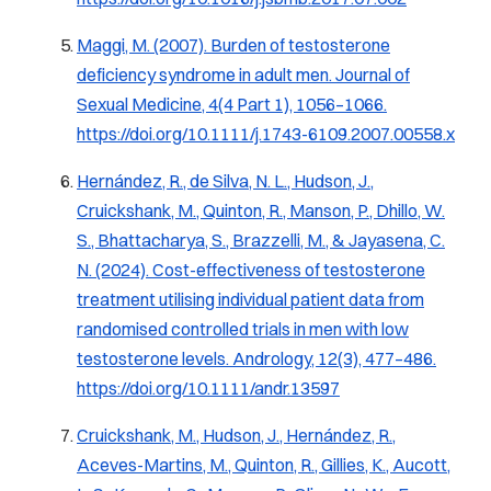
Maggi, M. (2007). Burden of testosterone
deficiency syndrome in adult men.
Journal of
Sexual Medicine, 4
(4 Part 1), 1056–1066.
https://doi.org/10.1111/j.1743-6109.2007.00558.x
Hernández, R., de Silva, N. L., Hudson, J.,
Cruickshank, M., Quinton, R., Manson, P., Dhillo, W.
S., Bhattacharya, S., Brazzelli, M., & Jayasena, C.
N. (2024). Cost-effectiveness of testosterone
treatment utilising individual patient data from
randomised controlled trials in men with low
testosterone levels.
Andrology, 12
(3), 477–486.
https://doi.org/10.1111/andr.13597
Cruickshank, M., Hudson, J., Hernández, R.,
Aceves-Martins, M., Quinton, R., Gillies, K., Aucott,