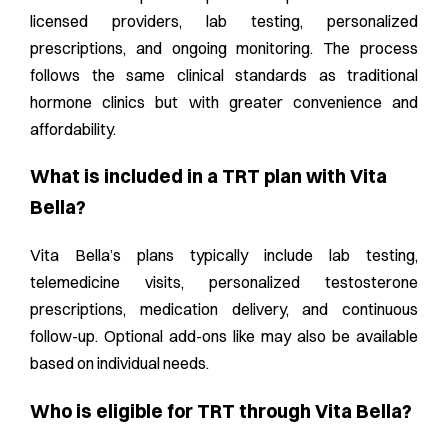
licensed providers, lab testing, personalized
prescriptions, and ongoing monitoring. The process
follows the same clinical standards as traditional
hormone clinics but with greater convenience and
affordability.
What is included in a TRT plan with Vita
Bella?
Vita Bella’s plans typically include lab testing,
telemedicine visits, personalized testosterone
prescriptions, medication delivery, and continuous
follow-up. Optional add-ons like may also be available
based on individual needs.
Who is eligible for TRT through Vita Bella?