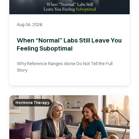
Aug 04, 2026
When “Normal” Labs Still Leave You
Feeling Suboptimal
Why Reference Ranges Alone Do Not Tell the Full
Story
Hormone Therapy