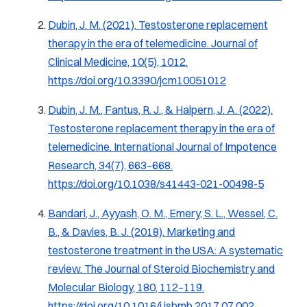
Dubin, J. M. (2021). Testosterone replacement
therapy in the era of telemedicine. Journal of
Clinical Medicine, 10(5), 1012.
https://doi.org/10.3390/jcm10051012
Dubin, J. M., Fantus, R. J., & Halpern, J. A. (2022).
Testosterone replacement therapy in the era of
telemedicine. International Journal of Impotence
Research, 34(7), 663–668.
https://doi.org/10.1038/s41443-021-00498-5
Bandari, J., Ayyash, O. M., Emery, S. L., Wessel, C.
B., & Davies, B. J. (2018). Marketing and
testosterone treatment in the USA: A systematic
review. The Journal of Steroid Biochemistry and
Molecular Biology, 180, 112–119.
https://doi.org/10.1016/j.jsbmb.2017.07.002