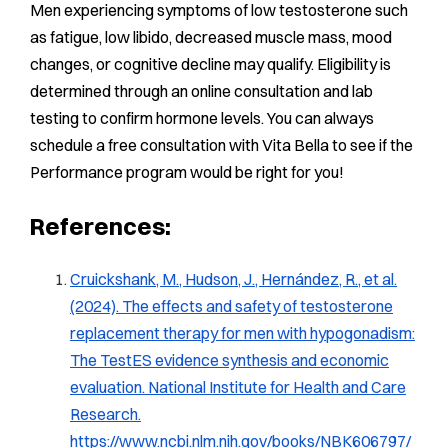
Men experiencing symptoms of low testosterone such
as fatigue, low libido, decreased muscle mass, mood
changes, or cognitive decline may qualify. Eligibility is
determined through an online consultation and lab
testing to confirm hormone levels. You can always
schedule a free consultation with Vita Bella to see if the
Performance program would be right for you!
References:
Cruickshank, M., Hudson, J., Hernández, R., et al.
(2024). The effects and safety of testosterone
replacement therapy for men with hypogonadism:
The TestES evidence synthesis and economic
evaluation. National Institute for Health and Care
Research.
https://www.ncbi.nlm.nih.gov/books/NBK606797/