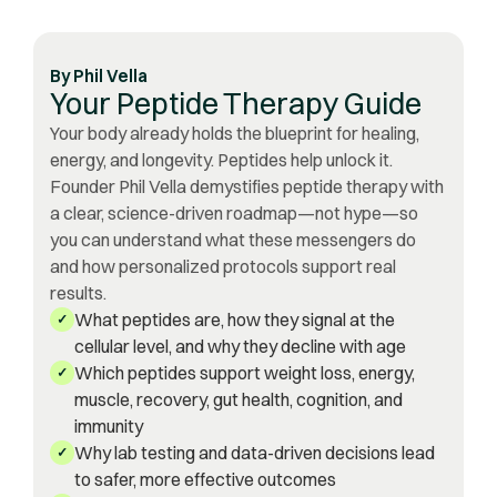
By
Phil Vella
Your Peptide Therapy Guide
Your body already holds the blueprint for healing,
energy, and longevity. Peptides help unlock it.
Founder Phil Vella demystifies peptide therapy with
a clear, science-driven roadmap—not hype—so
you can understand what these messengers do
and how personalized protocols support real
results.
What peptides are, how they signal at the
✓
cellular level, and why they decline with age
Which peptides support weight loss, energy,
✓
muscle, recovery, gut health, cognition, and
immunity
Why lab testing and data-driven decisions lead
✓
to safer, more effective outcomes