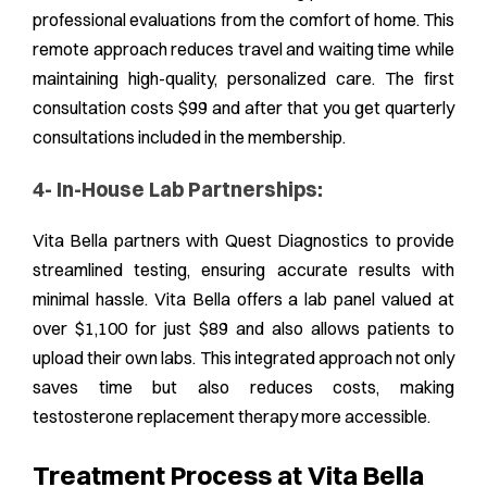
professional evaluations from the comfort of home. This
remote approach reduces travel and waiting time while
maintaining high-quality, personalized care. The first
consultation costs $99 and after that you get quarterly
consultations included in the membership.
4- In-House Lab Partnerships:
Vita Bella partners with Quest Diagnostics to provide
streamlined testing, ensuring accurate results with
minimal hassle. Vita Bella offers a lab panel valued at
over $1,100 for just $89 and also allows patients to
upload their own labs. This integrated approach not only
saves time but also reduces costs, making
testosterone replacement therapy more accessible.
Treatment Process at Vita Bella