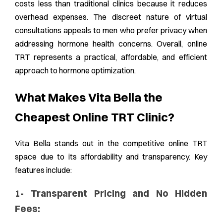
costs less than traditional clinics because it reduces
overhead expenses. The discreet nature of virtual
consultations appeals to men who prefer privacy when
addressing hormone health concerns. Overall, online
TRT represents a practical, affordable, and efficient
approach to hormone optimization.
What Makes Vita Bella the
Cheapest Online TRT Clinic?
Vita Bella stands out in the competitive online TRT
space due to its affordability and transparency. Key
features include:
1- Transparent Pricing and No Hidden
Fees: