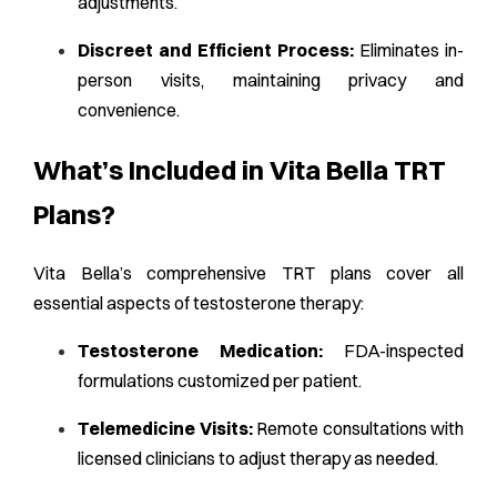
adjustments.
Discreet and Efficient Process:
Eliminates in-
person visits, maintaining privacy and
convenience.
What’s Included in Vita Bella TRT
Plans?
Vita Bella’s comprehensive TRT plans cover all
essential aspects of testosterone therapy:
Testosterone Medication:
FDA-inspected
formulations customized per patient.
Telemedicine Visits:
Remote consultations with
licensed clinicians to adjust therapy as needed.