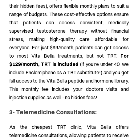
their hidden fees), offers flexible monthly plans to suit a
range of budgets. These cost-effective options ensure
that patients can access consistent, medically
supervised testosterone therapy without financial
stress, making high-quality care affordable for
everyone. For just $99/month, patients can get access
to most Vita Bella treatments,
but not TRT
.
For
$129/month, TRT is included
(if you're under 40, we
include Enclomiphene as a TRT substitute!) and you get
full access to the Vita Bella peptide and hormone library.
This monthly fee includes your doctors visits and
injection supplies as well - no hidden fees!
3- Telemedicine Consultations:
As the cheapest TRT clinic, Vita Bella offers
telemedicine consultations, allowing patients to receive