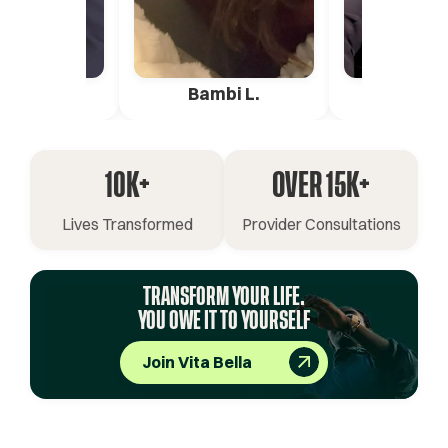
ica G.
Bambi L.
Pete 
10K+
OVER 15K+
Lives Transformed
Provider Consultations
TRANSFORM YOUR LIFE.
YOU OWE IT TO YOURSELF
Join Vita Bella