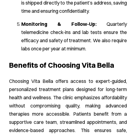
is shipped directly to the patient’s address, saving
time and ensuring confidentiality.
Monitoring & Follow-Up:
Quarterly
telemedicine check-ins and lab tests ensure the
efficacy and safety of treatment. We also require
labs once per year at minimum.
Benefits of Choosing Vita Bella
Choosing Vita Bella offers access to expert-guided,
personalized treatment plans designed for long-term
health and wellness. The clinic emphasizes affordability
without compromising quality, making advanced
therapies more accessible. Patients benefit from a
supportive care team, streamlined appointments, and
evidence-based approaches. This ensures safe,