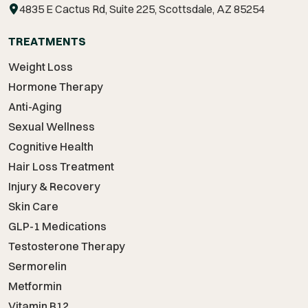
4835 E Cactus Rd, Suite 225, Scottsdale, AZ 85254
TREATMENTS
Weight Loss
Hormone Therapy
Anti-Aging
Sexual Wellness
Cognitive Health
Hair Loss Treatment
Injury & Recovery
Skin Care
GLP-1 Medications
Testosterone Therapy
Sermorelin
Metformin
Vitamin B12