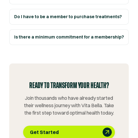
Do I have to be a member to purchase treatments?
Is there a minimum commitment for a membership?
READY TO TRANSFORM YOUR HEALTH?
Join thousands who have already started
their wellness journey with Vita Bella. Take
the first step toward optimal health today.
Get Started