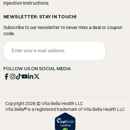
Injection Instructions
NEWSLETTER: STAY IN TOUCH!
Subscribe to our newsletter to never miss a deal or coupon
code.
FOLLOW US ON SOCIAL MEDIA
Copyright 2026 © Vita Bella Health LLC
Vita Bella® is a registered trademark of Vita Bella Health LLC