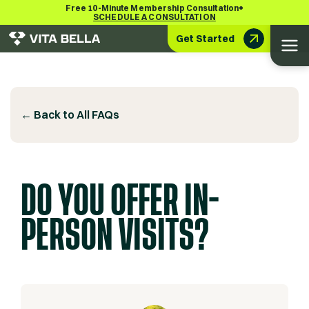
•
Free 10-Minute Membership Consultation
SCHEDULE A CONSULTATION
Get Started
← Back to All FAQs
DO YOU OFFER IN-
PERSON VISITS?