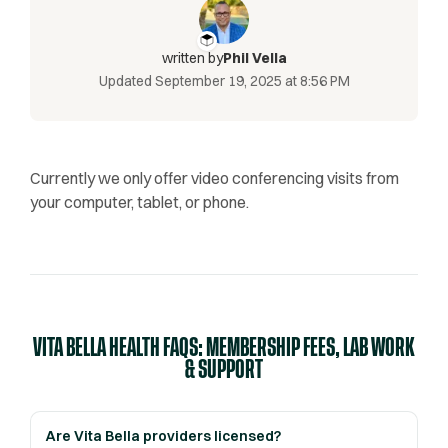
written by
Phil Vella
Updated
September 19, 2025 at 8:56 PM
Currently we only offer video conferencing visits from
your computer, tablet, or phone.
VITA BELLA HEALTH FAQS: MEMBERSHIP FEES, LAB WORK
& SUPPORT
Are Vita Bella providers licensed?