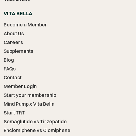
VITA BELLA
Become a Member
About Us
Careers
Supplements
Blog
FAQs
Contact
Member Login
Start your membership
Mind Pump x Vita Bella
Start TRT
Semaglutide vs Tirzepatide
Enclomiphene vs Clomiphene