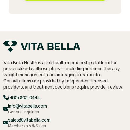
Vita Bella Health is a telehealth membership platform for
personalized wellness plans — including hormone therapy,
weight management,
and anti-aging treatments.
Consultations are provided by independent licensed
providers, and treatment decisions require provider review.
(480) 602-0444
info@vitabella.com
General Inquiries
sales@vitabella.com
Membership & Sales