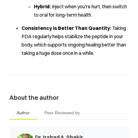
Hybrid:
Inject when you're hurt, then switch
to oral for long-term health.
Consistency is Better Than Quantity:
Taking
PDA regularly helps stabilize the peptide in your
body, which supports ongoing healing better than
taking a huge dose once in a while.
About the author
Author
Peer Reviewed by
Dr. Irshad A. Shakir