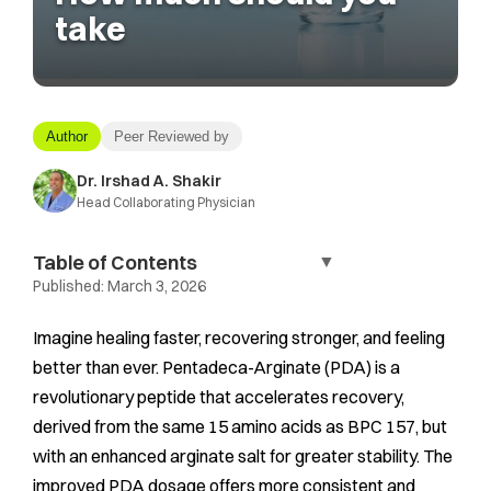
take
Author
Peer Reviewed by
Dr. Irshad A. Shakir
Head Collaborating Physician
Table of Contents
▼
Published:
March 3, 2026
Imagine healing faster, recovering stronger, and feeling
better than ever. Pentadeca-Arginate (PDA) is a
revolutionary peptide that accelerates recovery,
derived from the same 15 amino acids as BPC 157, but
with an enhanced arginate salt for greater stability. The
improved PDA dosage offers more consistent and