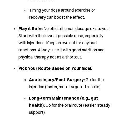
Timing your dose around exercise or
recovery can boost the effect.
Play it Safe:
No official human dosage exists yet.
Start with the lowest possible dose, especially
with injections. Keep an eye out for any bad
reactions. Always use it with good nutrition and
physical therapy, not as a shortcut.
Pick Your Route Based on Your Goal:
Acute Injury/Post-Surgery:
Go for the
injection (faster, more targeted results).
Long-term Maintenance (e.g., gut
health):
Go for the oral route (easier, steady
support).