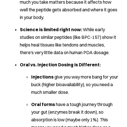
much you take matters because it affects how
well the peptide gets absorbed and where it goes
in your body.
Science is limited right now:
While early
studies on similar peptides (like BPC-157) show it
helps heal tissues like tendons and muscles,
there's very little data on human PDA dosage.
Oral vs. Injection Dosing is Different:
Injections
give you way more bang for your
buck (higher bioavailability), so you need a
much smaller dose.
Oral forms
have a tough journey through
your gut (enzymes break it down), so
absorption is low (maybe only 1%). This