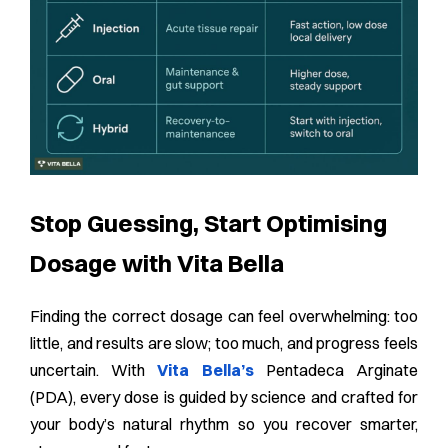
Stop Guessing, Start Optimising
Dosage with Vita Bella
Finding the correct dosage can feel overwhelming: too
little, and results are slow; too much, and progress feels
uncertain. With
Vita Bella’s
Pentadeca Arginate
(PDA), every dose is guided by science and crafted for
your body’s natural rhythm so you recover smarter,