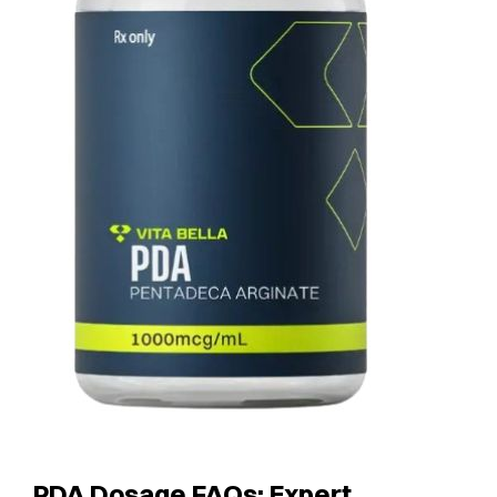
PDA Dosage FAQs: Expert