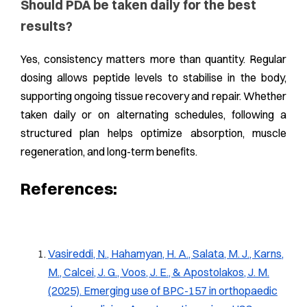
Should PDA be taken daily for the best
results?
Yes, consistency matters more than quantity. Regular
dosing allows peptide levels to stabilise in the body,
supporting ongoing tissue recovery and repair. Whether
taken daily or on alternating schedules, following a
structured plan helps optimize absorption, muscle
regeneration, and long-term benefits.
References:
Vasireddi, N., Hahamyan, H. A., Salata, M. J., Karns,
M., Calcei, J. G., Voos, J. E., & Apostolakos, J. M.
(2025). Emerging use of BPC-157 in orthopaedic