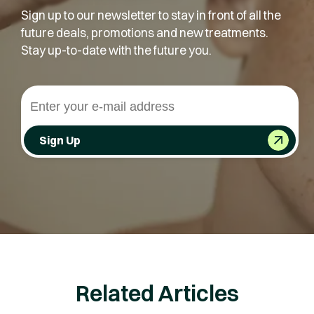
Sign up to our newsletter to stay in front of all the
future deals, promotions and new treatments.
Stay up-to-date with the future you.
Sign Up
Related Articles