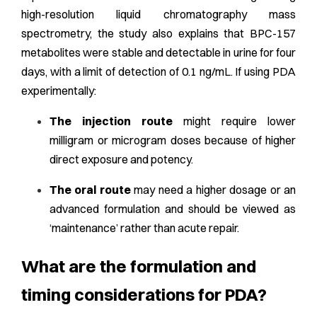
high-resolution liquid chromatography mass
spectrometry, the study also explains that BPC-157
metabolites were stable and detectable in urine for four
days, with a limit of detection of 0.1 ng/mL. If using PDA
experimentally:
The injection route
might require lower
milligram or microgram doses because of higher
direct exposure and potency.
The oral route
may need a higher dosage or an
advanced formulation and should be viewed as
‘maintenance’ rather than acute repair.
What are the formulation and
timing considerations for PDA?