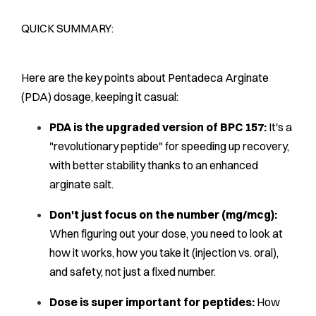
QUICK SUMMARY:
Here are the key points about Pentadeca Arginate
(PDA) dosage, keeping it casual:
PDA is the upgraded version of BPC 157:
It's a
"revolutionary peptide" for speeding up recovery,
with better stability thanks to an enhanced
arginate salt.
Don't just focus on the number (mg/mcg):
When figuring out your dose, you need to look at
how it works, how you take it (injection vs. oral),
and safety, not just a fixed number.
Dose is super important for peptides:
How