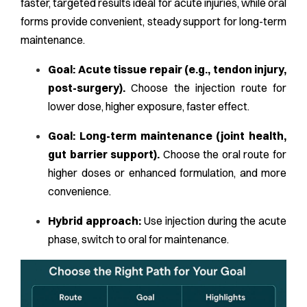
faster, targeted results ideal for acute injuries, while oral
forms provide convenient, steady support for long-term
maintenance.
Goal: Acute tissue repair (e.g., tendon injury,
post-surgery).
Choose the injection route for
lower dose, higher exposure, faster effect.
Goal: Long-term maintenance (joint health,
gut barrier support).
Choose the oral route for
higher doses or enhanced formulation, and more
convenience.
Hybrid approach:
Use injection during the acute
phase, switch to oral for maintenance.