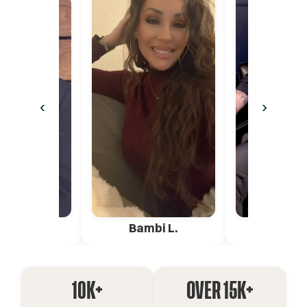
‹
›
ica G.
Bambi L.
Pete 
10K+
OVER 15K+