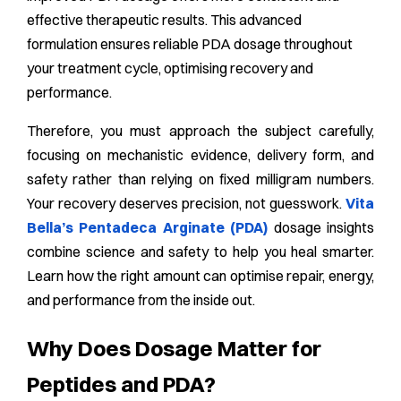
effective therapeutic results. This advanced
formulation ensures reliable PDA dosage throughout
your treatment cycle, optimising recovery and
performance.
Therefore, you must approach the subject carefully,
focusing on mechanistic evidence, delivery form, and
safety rather than relying on fixed milligram numbers.
Your recovery deserves precision, not guesswork.
Vita
Bella’s Pentadeca Arginate (PDA)
dosage insights
combine science and safety to help you heal smarter.
Learn how the right amount can optimise repair, energy,
and performance from the inside out.
Why Does Dosage Matter for
Peptides and PDA?