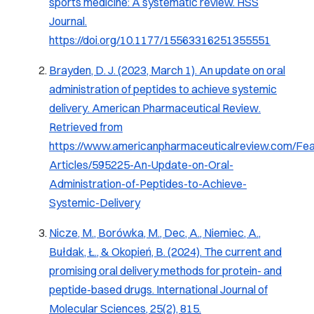
sports medicine: A systematic review.
HSS
Journal
.
https://doi.org/10.1177/15563316251355551
Brayden, D. J. (2023, March 1).
An update on oral
administration of peptides to achieve systemic
delivery
.
American Pharmaceutical Review
.
Retrieved from
https://www.americanpharmaceuticalreview.com/Fea
Articles/595225-An-Update-on-Oral-
Administration-of-Peptides-to-Achieve-
Systemic-Delivery
Nicze, M., Borówka, M., Dec, A., Niemiec, A.,
Bułdak, Ł., & Okopień, B. (2024).
The current and
promising oral delivery methods for protein- and
peptide-based drugs
.
International Journal of
Molecular Sciences, 25
(2), 815.