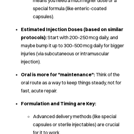
means you need a
much
higher dose or a
special formula (like enteric-coated
capsules).
Estimated Injection Doses (based on similar
protocols):
Start with 200–250 mcg daily, and
maybe bump it up to 300–500 mcg daily for bigger
injuries (via subcutaneous or intramuscular
injection).
Oral is more for "maintenance":
Think of the
oral route as a way to keep things steady, not for
fast, acute repair.
Formulation and Timing are Key:
Advanced delivery methods (like special
capsules or sterile injectables) are crucial
for it to work.