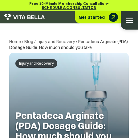
•
Free 10-Minute Membership Consultation
SCHEDULE A CONSULTATION
Get Started
Home
/
Blog
/
Injury and Recovery
/
Pentadeca Arginate (PDA)
Dosage Guide: How much should you take
Injury and Recovery
Pentadeca Arginate
(PDA) Dosage Guide:
How much should you