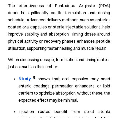
The effectiveness of Pentadeca Arginate (PDA)
depends significantly on its formulation and dosing
schedule. Advanced delivery methods, such as enteric-
coated oral capsules or sterile injectable solutions, help
improve stability and absorption. Timing doses around
physical activity or recovery phases enhances peptide
utilisation, supporting faster healing and muscle repair.
When discussing dosage, formulation and timing matter
just as much as the number:
5
Study
shows that oral capsules may need
enteric coatings, permeation enhancers, or lipid
carriers to optimize absorption; without these, the
expected effect may be minimal.
Injection routes benefit from strict sterile