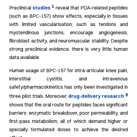
1
Preclinical
studies
reveal that PDA-related peptides
(such as BPC-157) show effects, especially in tissues
with limited vascularisation, such as tendons and
myotendinous junctions, encourage angiogenesis,
fibroblast activity, and neuromuscular stability. Despite
strong preclinical evidence, there is very little human
data available.
Human usage of BPC-157 for intra-articular knee pain,
interstitial cystitis, and intravenous
safety/pharmacokinetics has only been investigated in
3
three pilot trials. Moreover,
drug-delivery research
shows that the oral route for peptides faces significant
barriers: enzymatic breakdown, poor permeability, and
first-pass metabolism, all of which demand higher or
specially formulated doses to achieve the desired