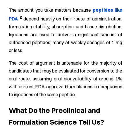
The amount you take matters because
peptides like
2
PDA
depend heavily on their route of administration,
formulation stability, absorption, and tissue distribution.
Injections are used to deliver a significant amount of
authorised peptides, many at weekly dosages of 1 mg
or less.
The cost of argument is untenable for the majority of
candidates that may be evaluated for conversion to the
oral route, assuming oral bioavailability of around 1%
with current FDA-approved formulations in comparison
to injections of the same peptide.
What Do the Preclinical and
Formulation Science Tell Us?