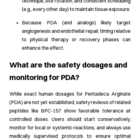
technique, site rotation, and consistent scheduling
(e.g., every other day) to maintain tissue exposure.
Because PDA (and analogs) likely target
angiogenesis and endothelial repair, timing relative
to physical therapy or recovery phases can
enhance the effect.
What are the safety dosages and
monitoring for PDA?
While exact human dosages for Pentadeca Arginate
(PDA) are not yet established, safety reviews of related
peptides like BPC-157 show favorable tolerance at
controlled doses. Users should start conservatively,
monitor for local or systemic reactions, and always use
medically supervised protocols to ensure optimal