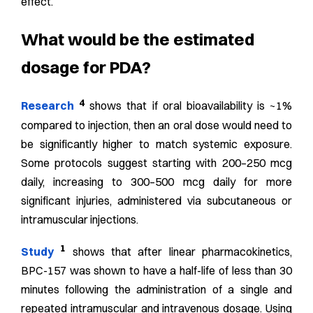
effect.
What would be the estimated
dosage for PDA?
4
Research
shows that if oral bioavailability is ~1%
compared to injection, then an oral dose would need to
be significantly higher to match systemic exposure.
Some protocols suggest starting with 200–250 mcg
daily, increasing to 300–500 mcg daily for more
significant injuries, administered via subcutaneous or
intramuscular injections.
1
Study
shows that after linear pharmacokinetics,
BPC-157 was shown to have a half-life of less than 30
minutes following the administration of a single and
repeated intramuscular and intravenous dosage. Using