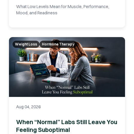
What Low Levels Mean for Muscle, Performance,
Mood, and Readiness
Weight Loss
Hormone Therapy
Aug 04, 2026
When “Normal” Labs Still Leave You
Feeling Suboptimal