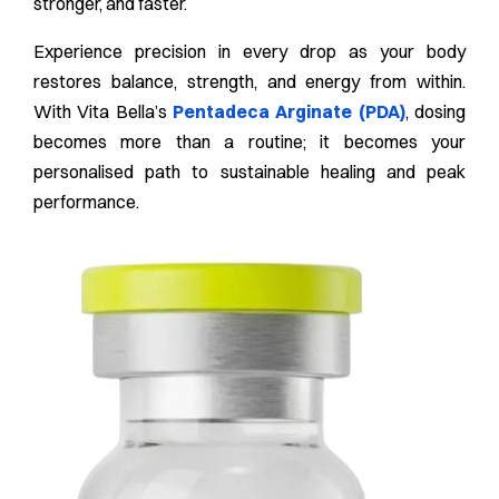
stronger, and faster.
Experience precision in every drop as your body
restores balance, strength, and energy from within.
With Vita Bella’s
Pentadeca Arginate (PDA)
, dosing
becomes more than a routine; it becomes your
personalised path to sustainable healing and peak
performance.