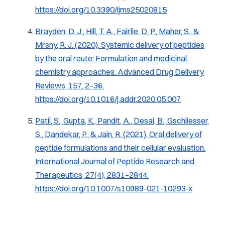
https://doi.org/10.3390/ijms25020815
Brayden, D. J., Hill, T. A., Fairlie, D. P., Maher, S., &
Mrsny, R. J. (2020).
Systemic delivery of peptides
by the oral route: Formulation and medicinal
chemistry approaches.
Advanced Drug Delivery
Reviews, 157
, 2–36.
https://doi.org/10.1016/j.addr.2020.05.007
Patil, S., Gupta, K., Pandit, A., Desai, B., Gschliesser,
S., Dandekar, P., & Jain, R. (2021).
Oral delivery of
peptide formulations and their cellular evaluation
.
International Journal of Peptide Research and
Therapeutics, 27
(4), 2831–2844.
https://doi.org/10.1007/s10989-021-10293-x