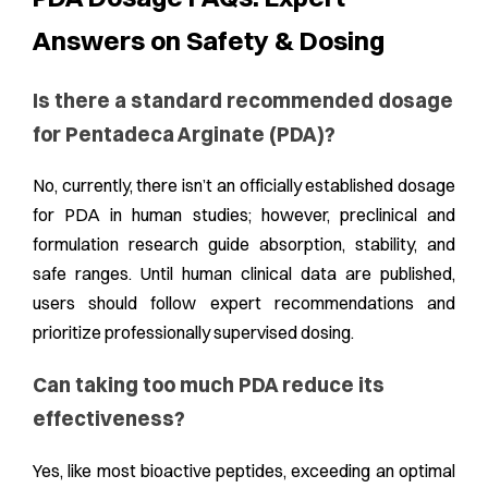
Answers on Safety & Dosing
Is there a standard recommended dosage
for Pentadeca Arginate (PDA)?
No, currently, there isn’t an officially established dosage
for PDA in human studies; however, preclinical and
formulation research guide absorption, stability, and
safe ranges. Until human clinical data are published,
users should follow expert recommendations and
prioritize professionally supervised dosing.
Can taking too much PDA reduce its
effectiveness?
Yes, like most bioactive peptides, exceeding an optimal