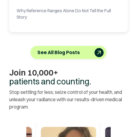
Why Reference Ranges Alone Do Not Tell the Full
Story
See All Blog Posts
Join 10,000+
patients and counting.
Stop settling for less; seize control of your health, and
unleash your radiance with our results-driven medical
program.