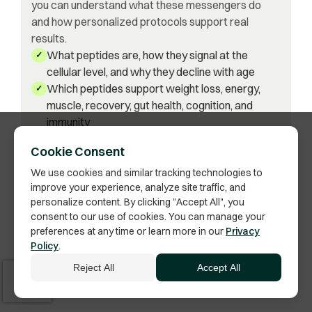
you can understand what these messengers do
and how personalized protocols support real
results.
What peptides are, how they signal at the
✓
cellular level, and why they decline with age
Which peptides support weight loss, energy,
✓
muscle, recovery, gut health, cognition, and
immunity
Why lab testing and data-driven decisions lead
✓
Cookie Consent
to safer, more effective outcomes
How peptides complement hormone
We use cookies and similar tracking technologies to
✓
improve your experience, analyze site traffic, and
optimization for both men and women
personalize content. By clicking "Accept All", you
Where peptides fit in a long-term longevity
✓
consent to our use of cookies. You can manage your
strategy—not short-term fixes
preferences at any time or learn more in our
Privacy
Policy
.
Get the Book on Amazon
Reject All
Accept All
Available on Amazon · Ships as paperback