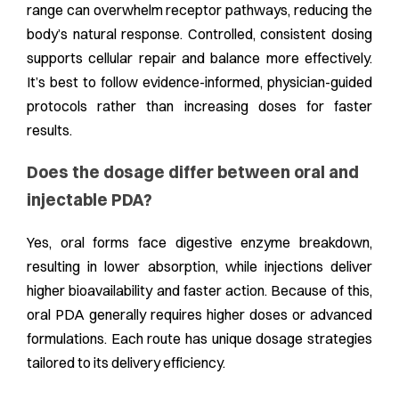
range can overwhelm receptor pathways, reducing the
body’s natural response. Controlled, consistent dosing
supports cellular repair and balance more effectively.
It’s best to follow evidence-informed, physician-guided
protocols rather than increasing doses for faster
results.
Does the dosage differ between oral and
injectable PDA?
Yes, oral forms face digestive enzyme breakdown,
resulting in lower absorption, while injections deliver
higher bioavailability and faster action. Because of this,
oral PDA generally requires higher doses or advanced
formulations. Each route has unique dosage strategies
tailored to its delivery efficiency.