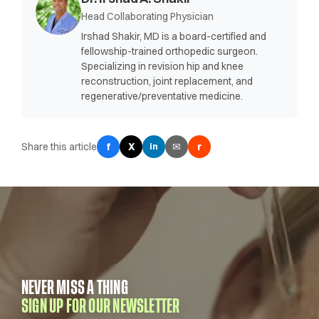
Head Collaborating Physician
Irshad Shakir, MD is a board-certified and
fellowship-trained orthopedic surgeon.
Specializing in revision hip and knee
reconstruction, joint replacement, and
regenerative/preventative medicine.
Share this article
f
X
✉
r
in
NEVER MISS A THING
SIGN UP FOR OUR NEWSLETTER