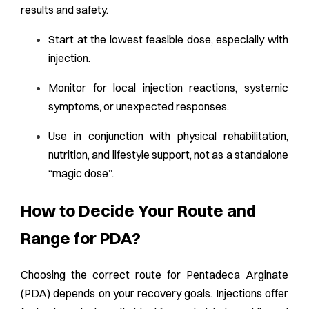
results and safety.
Start at the lowest feasible dose, especially with
injection.
Monitor for local injection reactions, systemic
symptoms, or unexpected responses.
Use in conjunction with physical rehabilitation,
nutrition, and lifestyle support, not as a standalone
“magic dose”.
How to Decide Your Route and
Range for PDA?
Choosing the correct route for Pentadeca Arginate
(PDA) depends on your recovery goals. Injections offer