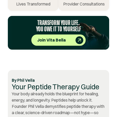
Lives Transformed
Provider Consultations
TRANSFORM YOUR LIFE.
YOU OWE IT TO YOURSELF
Join Vita Bella
By
Phil Vella
Your Peptide Therapy Guide
Your body already holds the blueprint for healing,
energy, and longevity. Peptides help unlock it.
Founder Phil Vella demystifies peptide therapy with
a clear, science-driven roadmap—not hype—so