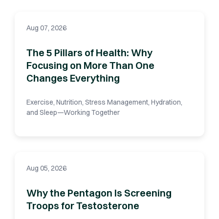
Aug 07, 2026
The 5 Pillars of Health: Why
Focusing on More Than One
Changes Everything
Exercise, Nutrition, Stress Management, Hydration,
and Sleep—Working Together
Aug 05, 2026
Why the Pentagon Is Screening
Troops for Testosterone