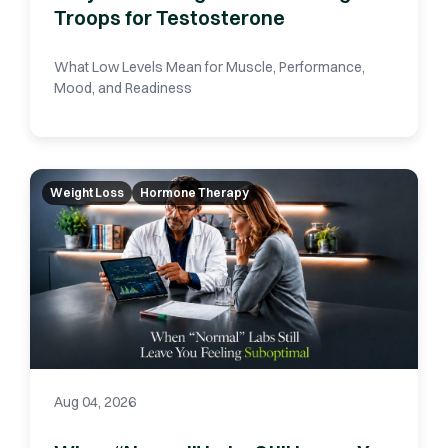
Troops for Testosterone
What Low Levels Mean for Muscle, Performance,
Mood, and Readiness
Weight Loss
Hormone Therapy
Aug 04, 2026