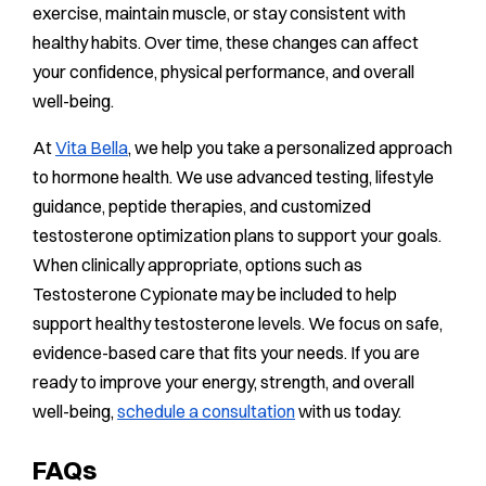
exercise, maintain muscle, or stay consistent with
healthy habits. Over time, these changes can affect
your confidence, physical performance, and overall
well-being.
At
Vita Bella
, we help you take a personalized approach
to hormone health. We use advanced testing, lifestyle
guidance, peptide therapies, and customized
testosterone optimization plans to support your goals.
When clinically appropriate, options such as
Testosterone Cypionate may be included to help
support healthy testosterone levels. We focus on safe,
evidence-based care that fits your needs. If you are
ready to improve your energy, strength, and overall
well-being,
schedule a consultation
with us today.
FAQs