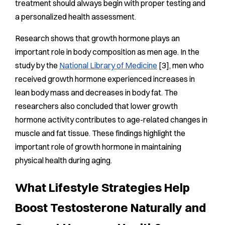
treatment should always begin with proper testing and
a personalized health assessment.
Research shows that growth hormone plays an
important role in body composition as men age. In the
study by the
National Library of Medicine
[3], men who
received growth hormone experienced increases in
lean body mass and decreases in body fat. The
researchers also concluded that lower growth
hormone activity contributes to age-related changes in
muscle and fat tissue. These findings highlight the
important role of growth hormone in maintaining
physical health during aging.
What Lifestyle Strategies Help
Boost Testosterone Naturally and