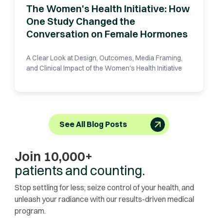
The Women's Health Initiative: How
One Study Changed the
Conversation on Female Hormones
A Clear Look at Design, Outcomes, Media Framing,
and Clinical Impact of the Women's Health Initiative
See All Blog Posts
Join 10,000+
patients and counting.
Stop settling for less; seize control of your health, and
unleash your radiance with our results-driven medical
program.