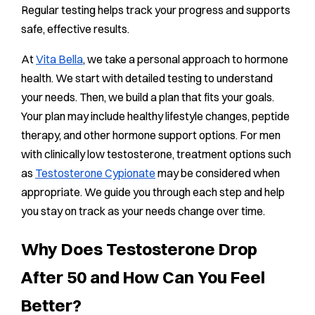
Regular testing helps track your progress and supports
safe, effective results.
At
Vita Bella
, we take a personal approach to hormone
health. We start with detailed testing to understand
your needs. Then, we build a plan that fits your goals.
Your plan may include healthy lifestyle changes, peptide
therapy, and other hormone support options. For men
with clinically low testosterone, treatment options such
as
Testosterone Cypionate
may be considered when
appropriate. We guide you through each step and help
you stay on track as your needs change over time.
Why Does Testosterone Drop
After 50 and How Can You Feel
Better?