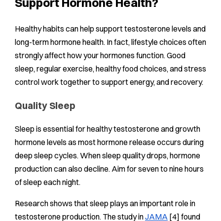
Support Hormone Health?
Healthy habits can help support testosterone levels and
long-term hormone health. In fact, lifestyle choices often
strongly affect how your hormones function. Good
sleep, regular exercise, healthy food choices, and stress
control work together to support energy, and recovery.
Quality Sleep
Sleep is essential for healthy testosterone and growth
hormone levels as most hormone release occurs during
deep sleep cycles. When sleep quality drops, hormone
production can also decline. Aim for seven to nine hours
of sleep each night.
Research shows that sleep plays an important role in
testosterone production. The study in
JAMA
[4] found