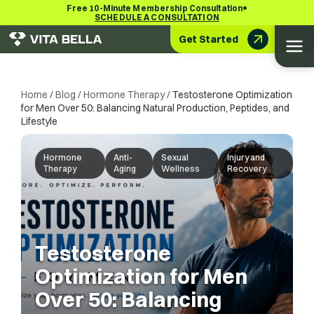
•
Free 10-Minute Membership Consultation
SCHEDULE A CONSULTATION
Get Started
Home
/
Blog
/
Hormone Therapy
/
Testosterone Optimization
for Men Over 50: Balancing Natural Production, Peptides, and
Lifestyle
Hormone
Anti-
Sexual
Injury and
Therapy
Aging
Wellness
Recovery
Testosterone
Optimization for Men
Over 50: Balancing