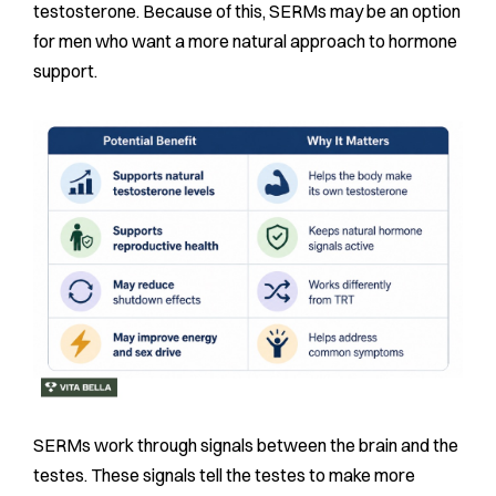
testosterone. Because of this, SERMs may be an option
for men who want a more natural approach to hormone
support.
SERMs work through signals between the brain and the
testes. These signals tell the testes to make more