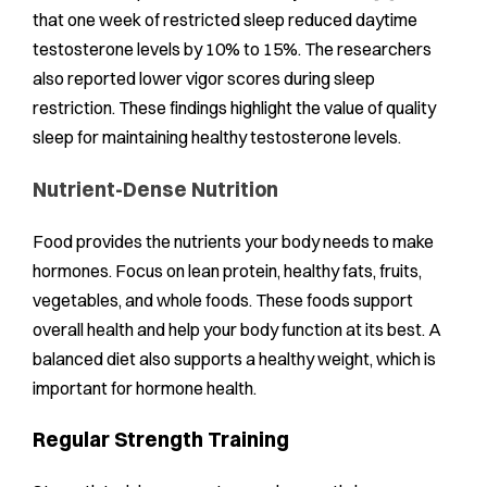
that one week of restricted sleep reduced daytime
testosterone levels by 10% to 15%. The researchers
also reported lower vigor scores during sleep
restriction. These findings highlight the value of quality
sleep for maintaining healthy testosterone levels.
Nutrient-Dense Nutrition
Food provides the nutrients your body needs to make
hormones. Focus on lean protein, healthy fats, fruits,
vegetables, and whole foods. These foods support
overall health and help your body function at its best. A
balanced diet also supports a healthy weight, which is
important for hormone health.
Regular Strength Training