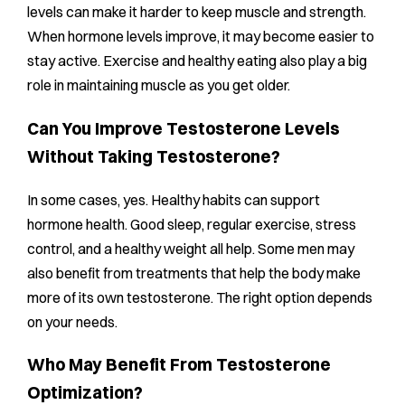
levels can make it harder to keep muscle and strength.
When hormone levels improve, it may become easier to
stay active. Exercise and healthy eating also play a big
role in maintaining muscle as you get older.
Can You Improve Testosterone Levels
Without Taking Testosterone?
In some cases, yes. Healthy habits can support
hormone health. Good sleep, regular exercise, stress
control, and a healthy weight all help. Some men may
also benefit from treatments that help the body make
more of its own testosterone. The right option depends
on your needs.
Who May Benefit From Testosterone
Optimization?