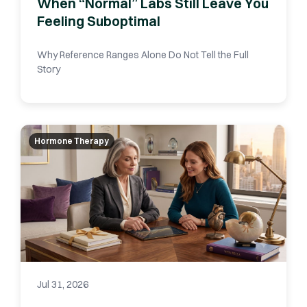
When “Normal” Labs Still Leave You
Feeling Suboptimal
Why Reference Ranges Alone Do Not Tell the Full
Story
Hormone Therapy
Jul 31, 2026