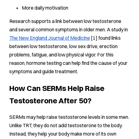
More daily motivation
Research supports a link between low testosterone
and several common symptoms in older men. A study in
The New England Journal of Medicine
[1] found links
between low testosterone, low sex drive, erection
problems, fatigue, and low physical vigor. For this
reason, hormone testing can help find the cause of your
symptoms and guide treatment.
How Can SERMs Help Raise
Testosterone After 50?
SERMs may help raise testosterone levels in some men.
Unlike TRT, they do not add testosterone to the body.
Instead, they help your body make more of its own