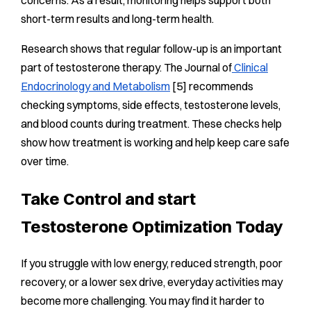
concerns. As a result, monitoring helps support both
short-term results and long-term health.
Research shows that regular follow-up is an important
part of testosterone therapy. The Journal of
Clinical
Endocrinology and Metabolism
[5] recommends
checking symptoms, side effects, testosterone levels,
and blood counts during treatment. These checks help
show how treatment is working and help keep care safe
over time.
Take Control and start
Testosterone Optimization Today
If you struggle with low energy, reduced strength, poor
recovery, or a lower sex drive, everyday activities may
become more challenging. You may find it harder to