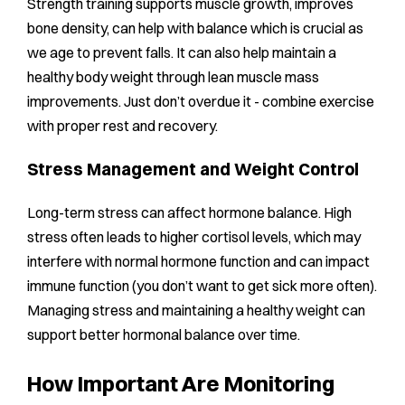
Strength training supports muscle growth, improves
bone density, can help with balance which is crucial as
we age to prevent falls. It can also help maintain a
healthy body weight through lean muscle mass
improvements. Just don’t overdue it - combine exercise
with proper rest and recovery.
Stress Management and Weight Control
Long-term stress can affect hormone balance. High
stress often leads to higher cortisol levels, which may
interfere with normal hormone function and can impact
immune function (you don’t want to get sick more often).
Managing stress and maintaining a healthy weight can
support better hormonal balance over time.
How Important Are Monitoring