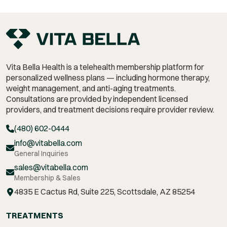
Vita Bella Health is a telehealth membership platform for
personalized wellness plans — including hormone therapy,
weight management,
and anti-aging treatments.
Consultations are provided by independent licensed
providers, and treatment decisions require provider review.
(480) 602-0444
info@vitabella.com
General Inquiries
sales@vitabella.com
Membership & Sales
4835 E Cactus Rd, Suite 225, Scottsdale, AZ 85254
TREATMENTS