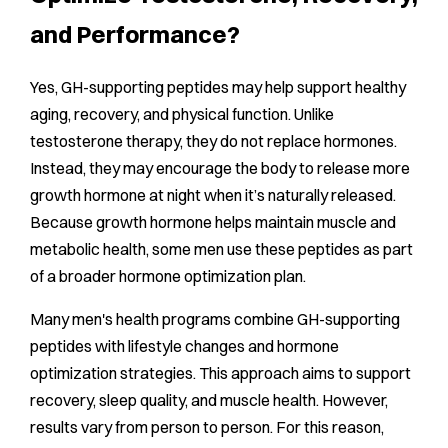
and Performance?
Yes, GH-supporting peptides may help support healthy
aging, recovery, and physical function. Unlike
testosterone therapy, they do not replace hormones.
Instead, they may encourage the body to release more
growth hormone at night when it’s naturally released.
Because growth hormone helps maintain muscle and
metabolic health, some men use these peptides as part
of a broader hormone optimization plan.
Many men's health programs combine GH-supporting
peptides with lifestyle changes and hormone
optimization strategies. This approach aims to support
recovery, sleep quality, and muscle health. However,
results vary from person to person. For this reason,