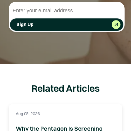
Sign Up
Related Articles
Aug 05, 2026
Why the Pentagon Is Screening