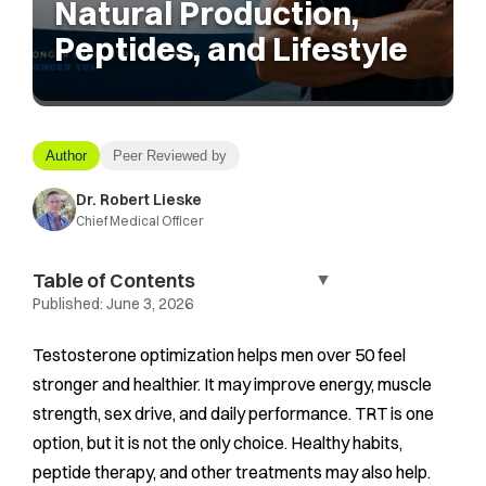
Natural Production,
Peptides, and Lifestyle
Author
Peer Reviewed by
Dr. Robert Lieske
Chief Medical Officer
Table of Contents
▼
Published:
June 3, 2026
Testosterone optimization helps men over 50 feel
stronger and healthier. It may improve energy, muscle
strength, sex drive, and daily performance. TRT is one
option, but it is not the only choice. Healthy habits,
peptide therapy, and other treatments may also help.