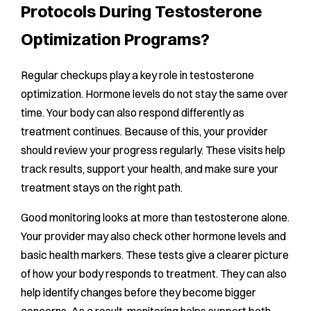
Protocols During Testosterone
Optimization Programs?
Regular checkups play a key role in testosterone
optimization. Hormone levels do not stay the same over
time. Your body can also respond differently as
treatment continues. Because of this, your provider
should review your progress regularly. These visits help
track results, support your health, and make sure your
treatment stays on the right path.
Good monitoring looks at more than testosterone alone.
Your provider may also check other hormone levels and
basic health markers. These tests give a clearer picture
of how your body responds to treatment. They can also
help identify changes before they become bigger