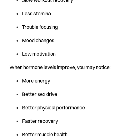
Less stamina
Trouble focusing
Mood changes
Low motivation
When hormone levels improve, you may notice:
More energy
Better sex drive
Better physical performance
Faster recovery
Better muscle health