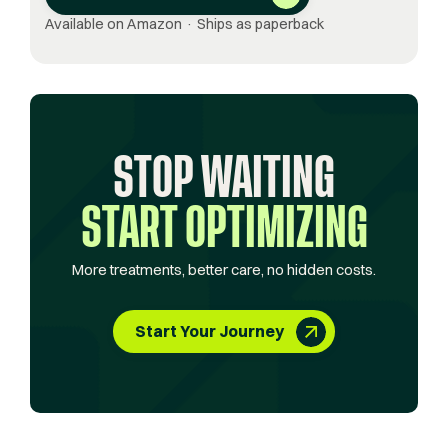
Available on Amazon · Ships as paperback
STOP WAITING
START OPTIMIZING
More treatments, better care, no hidden costs.
Start Your Journey