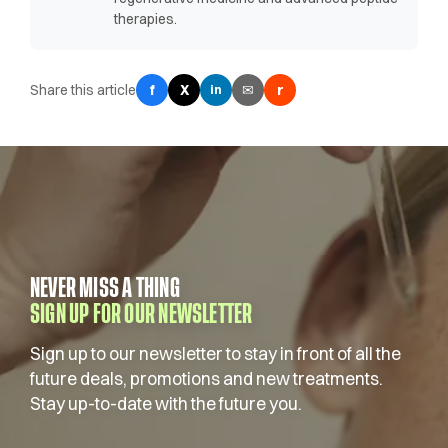
therapies.
Share this article
f
X
✉
r
in
NEVER MISS A THING
SIGN UP FOR OUR NEWSLETTER
Sign up to our newsletter to stay in front of all the
future deals, promotions and new treatments.
Stay up-to-date with the future you.