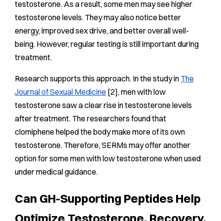
testosterone. As a result, some men may see higher
testosterone levels. They may also notice better
energy, improved sex drive, and better overall well-
being. However, regular testing is still important during
treatment.
Research supports this approach. In the study in
The
Journal of Sexual Medicine
[2], men with low
testosterone saw a clear rise in testosterone levels
after treatment. The researchers found that
clomiphene helped the body make more of its own
testosterone. Therefore, SERMs may offer another
option for some men with low testosterone when used
under medical guidance.
Can GH-Supporting Peptides Help
Optimize Testosterone, Recovery,