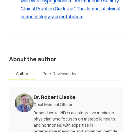
Men With Hypogonadism: An Endocrine Society
Clinical Practice Guideline.” The Journal of clinical
endocrinology and metabolism
About the author
Author
Peer Reviewed by
Dr. Robert Lieske
Chief Medical Officer
Robert Lieske, ND is an integrative medicine
physician who focuses on metabolic health
and hormones, with expertise in
regenerative medicine and advanced peptide