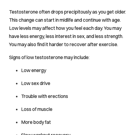
Testosterone often drops precipitously as you get older.
This change can start in midlife and continue with age.
Low levels may affect how you feel each day. You may
have less energy, less interest in sex, and less strength.
You may also find it harder to recover after exercise.
Signs of low testosterone may include:
Low energy
Low sex drive
Trouble with erections
Loss of muscle
More body fat
Slow workout recovery