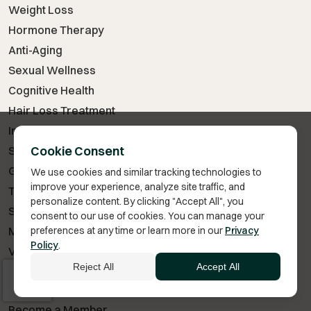
Weight Loss
Hormone Therapy
Anti-Aging
Sexual Wellness
Cognitive Health
Hair Loss Treatment
Injury & Recovery
Cookie Consent
Skin Care
GLP-1 Medications
We use cookies and similar tracking technologies to
improve your experience, analyze site traffic, and
Testosterone Therapy
personalize content. By clicking "Accept All", you
Sermorelin
consent to our use of cookies. You can manage your
preferences at any time or learn more in our
Privacy
Metformin
Policy
.
Vitamin B12
Reject All
Accept All
VITA BELLA
Become a Member