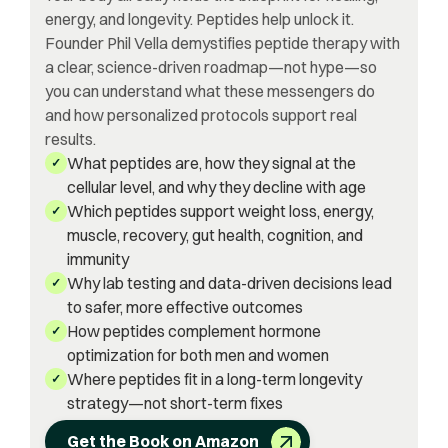
energy, and longevity. Peptides help unlock it.
Founder Phil Vella demystifies peptide therapy with
a clear, science-driven roadmap—not hype—so
you can understand what these messengers do
and how personalized protocols support real
results.
What peptides are, how they signal at the
✓
cellular level, and why they decline with age
Which peptides support weight loss, energy,
✓
muscle, recovery, gut health, cognition, and
immunity
Why lab testing and data-driven decisions lead
✓
to safer, more effective outcomes
How peptides complement hormone
✓
optimization for both men and women
Where peptides fit in a long-term longevity
✓
strategy—not short-term fixes
Get the Book on Amazon