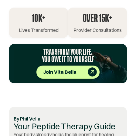
10K+
OVER 15K+
Lives Transformed
Provider Consultations
TRANSFORM YOUR LIFE.
YOU OWE IT TO YOURSELF
Join Vita Bella
By
Phil Vella
Your Peptide Therapy Guide
Your body already holds the blueprint for healing,