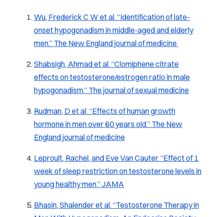
Wu, Frederick C W et al. “Identification of late-
onset hypogonadism in middle-aged and elderly
men.” The New England journal of medicine
Shabsigh, Ahmad et al. “Clomiphene citrate
effects on testosterone/estrogen ratio in male
hypogonadism.” The journal of sexual medicine
Rudman, D et al. “Effects of human growth
hormone in men over 60 years old.” The New
England journal of medicine
Leproult, Rachel, and Eve Van Cauter. “Effect of 1
week of sleep restriction on testosterone levels in
young healthy men.” JAMA
Bhasin, Shalender et al. “Testosterone Therapy in