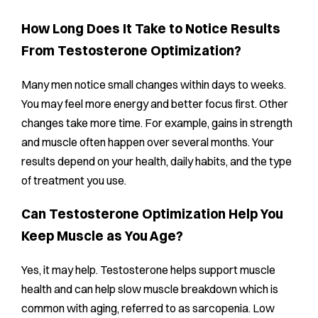
How Long Does It Take to Notice Results
From Testosterone Optimization?
Many men notice small changes within days to weeks.
You may feel more energy and better focus first. Other
changes take more time. For example, gains in strength
and muscle often happen over several months. Your
results depend on your health, daily habits, and the type
of treatment you use.
Can Testosterone Optimization Help You
Keep Muscle as You Age?
Yes, it may help. Testosterone helps support muscle
health and can help slow muscle breakdown which is
common with aging, referred to as sarcopenia. Low