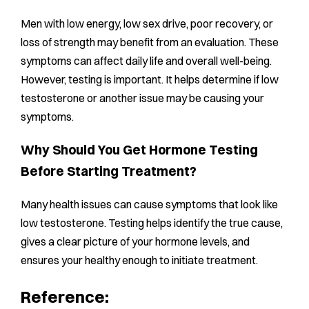
Men with low energy, low sex drive, poor recovery, or
loss of strength may benefit from an evaluation. These
symptoms can affect daily life and overall well-being.
However, testing is important. It helps determine if low
testosterone or another issue may be causing your
symptoms.
Why Should You Get Hormone Testing
Before Starting Treatment?
Many health issues can cause symptoms that look like
low testosterone. Testing helps identify the true cause,
gives a clear picture of your hormone levels, and
ensures your healthy enough to initiate treatment.
Reference: