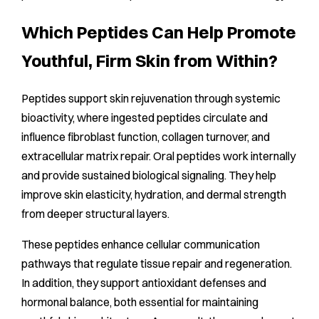
Which Peptides Can Help Promote
Youthful, Firm Skin from Within?
Peptides support skin rejuvenation through systemic
bioactivity, where ingested peptides circulate and
influence fibroblast function, collagen turnover, and
extracellular matrix repair. Oral peptides work internally
and provide sustained biological signaling. They help
improve skin elasticity, hydration, and dermal strength
from deeper structural layers.
These peptides enhance cellular communication
pathways that regulate tissue repair and regeneration.
In addition, they support antioxidant defenses and
hormonal balance, both essential for maintaining