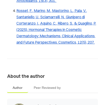
Antioxidants
,
15
(3), 301.
Rosset, F., Marino, M., Mastorino, L., Pala, V.,
Santaniello, U., Sciamarrelli, N., Giunipero di
Corteranzo, I., Aquino, C., Ribero, S., & Quaglino, P.
(2025). Hormonal Therapies in Cosmetic
Dermatology: Mechanisms, Clinical Applications,
and Future Perspectives.
Cosmetics
,
12
(5), 207.
About the author
Author
Peer Reviewed by