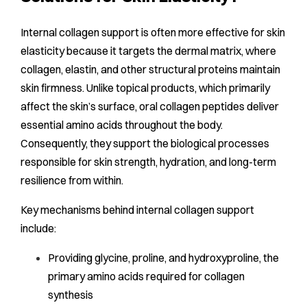
Internal collagen support is often more effective for skin
elasticity because it targets the dermal matrix, where
collagen, elastin, and other structural proteins maintain
skin firmness. Unlike topical products, which primarily
affect the skin’s surface, oral collagen peptides deliver
essential amino acids throughout the body.
Consequently, they support the biological processes
responsible for skin strength, hydration, and long-term
resilience from within.
Key mechanisms behind internal collagen support
include:
Providing glycine, proline, and hydroxyproline, the
primary amino acids required for collagen
synthesis