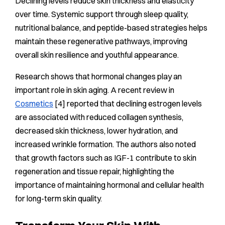
Declining levels reduce skin thickness and elasticity
over time. Systemic support through sleep quality,
nutritional balance, and peptide-based strategies helps
maintain these regenerative pathways, improving
overall skin resilience and youthful appearance.
Research shows that hormonal changes play an
important role in skin aging. A recent review in
Cosmetics
[4] reported that declining estrogen levels
are associated with reduced collagen synthesis,
decreased skin thickness, lower hydration, and
increased wrinkle formation. The authors also noted
that growth factors such as IGF-1 contribute to skin
regeneration and tissue repair, highlighting the
importance of maintaining hormonal and cellular health
for long-term skin quality.