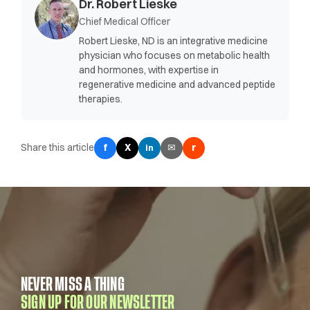
Dr. Robert Lieske
Chief Medical Officer
Robert Lieske, ND is an integrative medicine
physician who focuses on metabolic health
and hormones, with expertise in
regenerative medicine and advanced peptide
therapies.
Share this article
f
X
✉
r
in
NEVER MISS A THING
SIGN UP FOR OUR NEWSLETTER