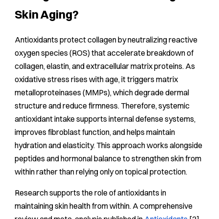
Skin Aging?
Antioxidants protect collagen by neutralizing reactive
oxygen species (ROS) that accelerate breakdown of
collagen, elastin, and extracellular matrix proteins. As
oxidative stress rises with age, it triggers matrix
metalloproteinases (MMPs), which degrade dermal
structure and reduce firmness. Therefore, systemic
antioxidant intake supports internal defense systems,
improves fibroblast function, and helps maintain
hydration and elasticity. This approach works alongside
peptides and hormonal balance to strengthen skin from
within rather than relying only on topical protection.
Research supports the role of antioxidants in
maintaining skin health from within. A comprehensive