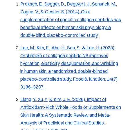
Proksch, E., Segger, D., Degwert, J., Schunck, M.,
Zague, V., & Oesser, S. (2014). Oral
supplementation of specific collagen peptides has
beneficial effects on human skin physiology: a
double-blind, placebo-controlled study.
Lee, M., Kim, E., Ahn, H., Son, S., & Lee, H. (2023).
Oral intake of collagen peptide NS improves
hydration, elasticity, desquamation, and wrinkling
in human skin: a randomized, double-blinded,
placebo-controlled study.
Food & function
,
14
(7),
3196–3207.
Liang, Y., Xu, Y., & Kim, J. E. (2026). Impact of
Antioxidant-Rich Whole Foods or Supplements on
Skin Health: A Systematic Review and Meta-
Analysis of Preclinical and Clinical Studies.