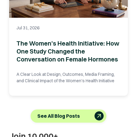
Jul 31, 2026
The Women's Health Initiative: How
One Study Changed the
Conversation on Female Hormones
A Clear Look at Design, Outcomes, Media Framing,
and Clinical Impact of the Women's Health Initiative
See All Blog Posts
Join 10,000+