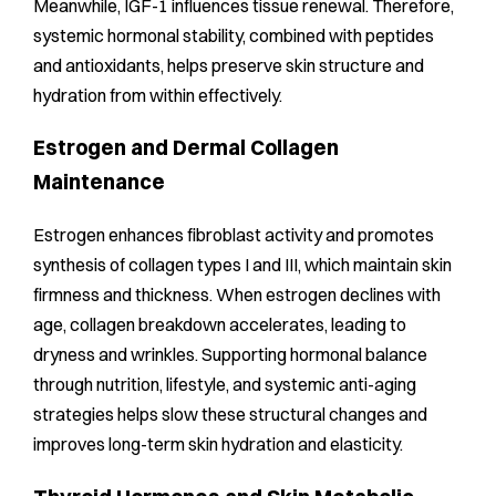
Meanwhile, IGF-1 influences tissue renewal. Therefore,
systemic hormonal stability, combined with peptides
and antioxidants, helps preserve skin structure and
hydration from within effectively.
Estrogen and Dermal Collagen
Maintenance
Estrogen enhances fibroblast activity and promotes
synthesis of collagen types I and III, which maintain skin
firmness and thickness. When estrogen declines with
age, collagen breakdown accelerates, leading to
dryness and wrinkles. Supporting hormonal balance
through nutrition, lifestyle, and systemic anti-aging
strategies helps slow these structural changes and
improves long-term skin hydration and elasticity.