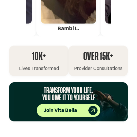
ica G.
Bambi L.
Pete 
10K+
OVER 15K+
Lives Transformed
Provider Consultations
TRANSFORM YOUR LIFE.
YOU OWE IT TO YOURSELF
Join Vita Bella