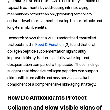
youthful skin architecture. As a result, they complement
topical treatments by addressing intrinsic aging
mechanisms rather than only providing temporary
surface-level improvements, leading to more stable and
long-term skin benefits.
Research shows that a 2023 randomized controlled
trial published in
Food & Function
[2] found that oral
collagen peptide supplementation significantly
improved skin hydration, elasticity, wrinkling, and
desquamation compared with placebo. These findings
suggest that bioactive collagen peptides can support
skin health from within and may serve as a valuable
component of a comprehensive skin-aging strategy.
How Do Antioxidants Protect
Collagen and Slow Visible Signs of