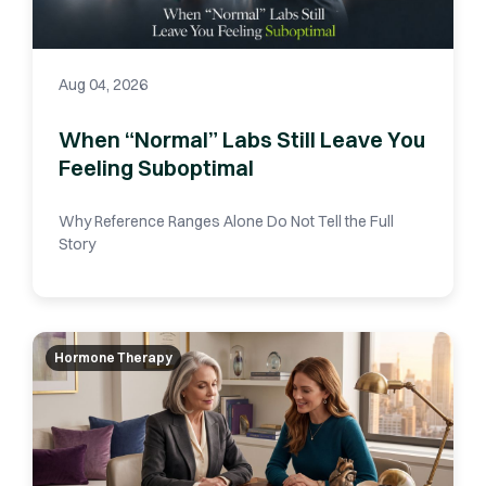
Aug 04, 2026
When “Normal” Labs Still Leave You
Feeling Suboptimal
Why Reference Ranges Alone Do Not Tell the Full
Story
Hormone Therapy