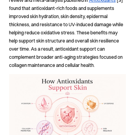
review and meta-analysis published in
Antioxidants
[3]
found that antioxidant-rich foods and supplements
improved skin hydration, skin density, epidermal
thickness, and resistance to UV-induced damage while
helping reduce oxidative stress. These benefits may
help support skin structure and overall skin resilience
over time. As a result, antioxidant support can
complement broader anti-aging strategies focused on
collagen maintenance and cellular health.