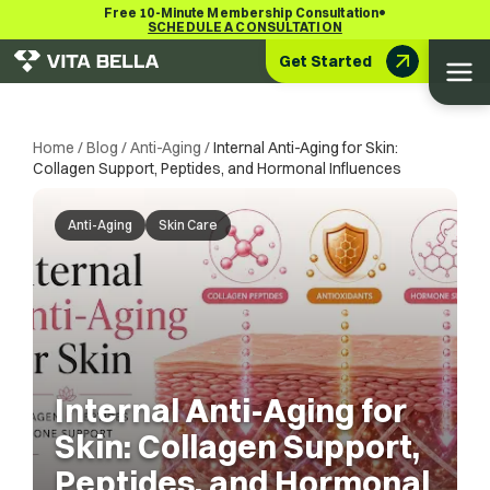
•
Free 10-Minute Membership Consultation
SCHEDULE A CONSULTATION
Get Started
Home
/
Blog
/
Anti-Aging
/
Internal Anti-Aging for Skin:
Collagen Support, Peptides, and Hormonal Influences
Anti-Aging
Skin Care
Internal Anti-Aging for
Skin: Collagen Support,
Peptides, and Hormonal