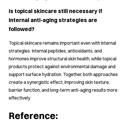
Is topical skincare still necessary if
internal anti-aging strategies are
followed?
Topical skincare remains important even with internal
strategies. Internal peptides, antioxidants, and
hormones improve structural skin health, while topical
products protect against environmental damage and
support surface hydration. Together, both approaches
create a synergistic effect, improving skin texture,
barrier function, and long-term anti-aging results more
effectively.
Reference: