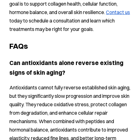
goal is to support collagen health, cellular function,
hormone balance, and overall skin resilience.
Contact us
today to schedule a consultation and learn which
treatments may be right for your goals.
FAQs
Can antioxidants alone reverse existing
signs of skin aging?
Antioxidants cannot fully reverse established skin aging,
but they significantly slow progression and improve skin
quality. They reduce oxidative stress, protect collagen
from degradation, and enhance cellular repair
mechanisms. When combined with peptides and
hormonal balance, antioxidants contribute to improved
elasticity, reduced fine lines, and better long-term