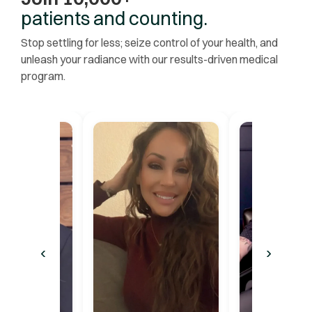
patients and counting.
Stop settling for less; seize control of your health, and
unleash your radiance with our results-driven medical
program.
‹
›