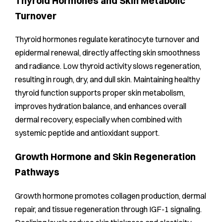
Thyroid Hormones and Skin Metabolic
Turnover
Thyroid hormones regulate keratinocyte turnover and
epidermal renewal, directly affecting skin smoothness
and radiance. Low thyroid activity slows regeneration,
resulting in rough, dry, and dull skin. Maintaining healthy
thyroid function supports proper skin metabolism,
improves hydration balance, and enhances overall
dermal recovery, especially when combined with
systemic peptide and antioxidant support.
Growth Hormone and Skin Regeneration
Pathways
Growth hormone promotes collagen production, dermal
repair, and tissue regeneration through IGF-1 signaling.