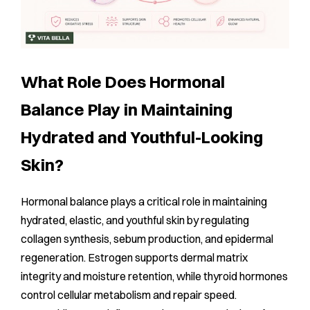
What Role Does Hormonal
Balance Play in Maintaining
Hydrated and Youthful-Looking
Skin?
Hormonal balance plays a critical role in maintaining
hydrated, elastic, and youthful skin by regulating
collagen synthesis, sebum production, and epidermal
regeneration. Estrogen supports dermal matrix
integrity and moisture retention, while thyroid hormones
control cellular metabolism and repair speed.