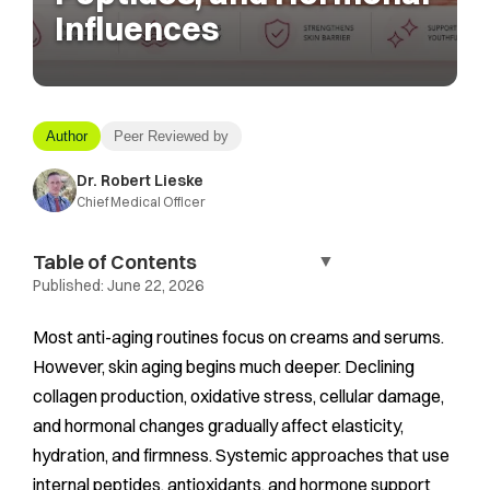
Influences
Author
Peer Reviewed by
Dr. Robert Lieske
Chief Medical Officer
Table of Contents
▼
Published:
June 22, 2026
Most anti-aging routines focus on creams and serums.
However, skin aging begins much deeper. Declining
collagen production, oxidative stress, cellular damage,
and hormonal changes gradually affect elasticity,
hydration, and firmness. Systemic approaches that use
internal peptides, antioxidants, and hormone support