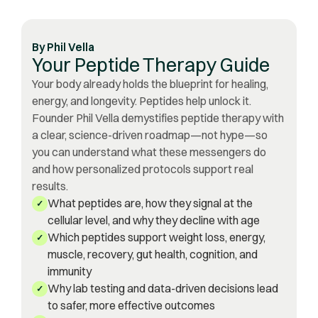
By
Phil Vella
Your Peptide Therapy Guide
Your body already holds the blueprint for healing,
energy, and longevity. Peptides help unlock it.
Founder Phil Vella demystifies peptide therapy with
a clear, science-driven roadmap—not hype—so
you can understand what these messengers do
and how personalized protocols support real
results.
What peptides are, how they signal at the
✓
cellular level, and why they decline with age
Which peptides support weight loss, energy,
✓
muscle, recovery, gut health, cognition, and
immunity
Why lab testing and data-driven decisions lead
✓
to safer, more effective outcomes