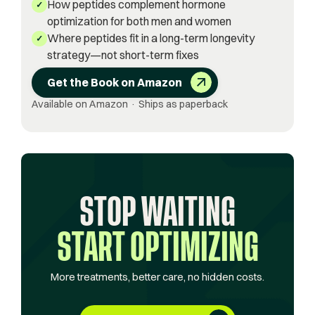
How peptides complement hormone
✓
optimization for both men and women
Where peptides fit in a long-term longevity
✓
strategy—not short-term fixes
Get the Book on Amazon
Available on Amazon · Ships as paperback
STOP WAITING
START OPTIMIZING
More treatments, better care, no hidden costs.