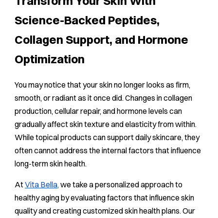
Transform Your Skin With
Science-Backed Peptides,
Collagen Support, and Hormone
Optimization
You may notice that your skin no longer looks as firm,
smooth, or radiant as it once did. Changes in collagen
production, cellular repair, and hormone levels can
gradually affect skin texture and elasticity from within.
While topical products can support daily skincare, they
often cannot address the internal factors that influence
long-term skin health.
At
Vita Bella,
we take a personalized approach to
healthy aging by evaluating factors that influence skin
quality and creating customized skin health plans. Our