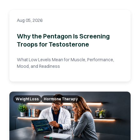
Aug 05, 2026
Why the Pentagon Is Screening
Troops for Testosterone
What Low Levels Mean for Muscle, Performance,
Mood, and Readiness
Weight Loss
Hormone Therapy