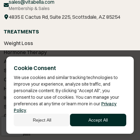
sales@vitabella.com
Membership & Sales
4835 E Cactus Rd, Suite 225, Scottsdale, AZ 85254
TREATMENTS
Weight Loss
Hormone Therapy
Anti-Aging
Cookie Consent
Sexual Wellness
We use cookies and similar tracking technologies to
Cognitive Health
improve your experience, analyze site traffic, and
Hair Loss Treatment
personalize content. By clicking "Accept All", you
Injury & Recovery
consent to our use of cookies. You can manage your
preferences at any time or learn more in our
Privacy
Skin Care
Policy
.
GLP-1 Medications
Reject All
Accept All
Testosterone Therapy
Sermorelin