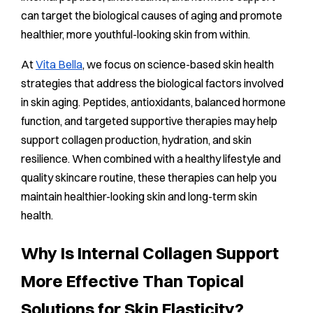
can target the biological causes of aging and promote
healthier, more youthful-looking skin from within.
At
Vita Bella
, we focus on science-based skin health
strategies that address the biological factors involved
in skin aging. Peptides, antioxidants, balanced hormone
function, and targeted supportive therapies may help
support collagen production, hydration, and skin
resilience. When combined with a healthy lifestyle and
quality skincare routine, these therapies can help you
maintain healthier-looking skin and long-term skin
health.
Why Is Internal Collagen Support
More Effective Than Topical
Solutions for Skin Elasticity?