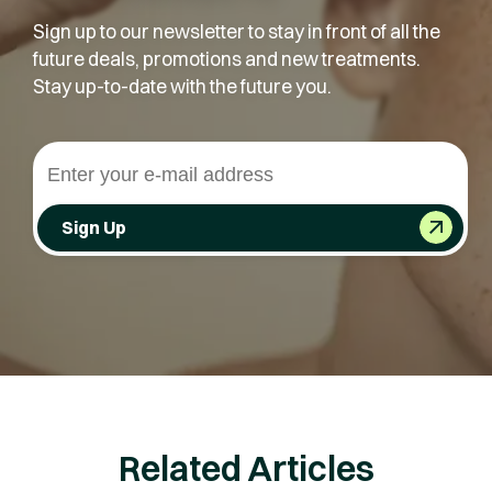
Sign up to our newsletter to stay in front of all the
future deals, promotions and new treatments.
Stay up-to-date with the future you.
Sign Up
Related Articles