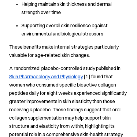
Helping maintain skin thickness and dermal
strength over time
Supporting overall skin resilience against
environmental and biological stressors
These benefits make internal strategies particularly
valuable for age-related skin changes.
A randomized, placebo-controlled study published in
Skin Pharmacology and Physiology
[1] found that
women who consumed specific bioactive collagen
peptides daily for eight weeks experienced significantly
greater improvements in skin elasticity than those
receiving a placebo. These findings suggest that oral
collagen supplementation may help support skin
structure and elasticity from within, highlighting its
potential role in a comprehensive skin-health strategy.