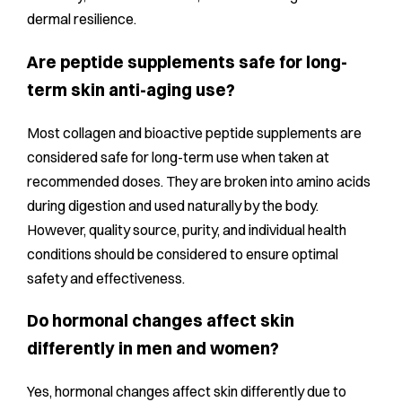
dermal resilience.
Are peptide supplements safe for long-
term skin anti-aging use?
Most collagen and bioactive peptide supplements are
considered safe for long-term use when taken at
recommended doses. They are broken into amino acids
during digestion and used naturally by the body.
However, quality source, purity, and individual health
conditions should be considered to ensure optimal
safety and effectiveness.
Do hormonal changes affect skin
differently in men and women?
Yes, hormonal changes affect skin differently due to