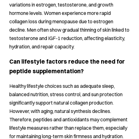
variations in estrogen, testosterone, and growth
hormone levels. Women experience more rapid
collagen loss during menopause due to estrogen
decline. Men often show gradual thinning of skin linked to
testosterone and IGF-1 reduction, affecting elasticity,
hydration, and repair capacity.
Can lifestyle factors reduce the need for
peptide supplementation?
Healthy lifestyle choices such as adequate sleep,
balanced nutrition, stress control, and sun protection
significantly support natural collagen production.
However, with aging, natural synthesis declines.
Therefore, peptides and antioxidants may complement
lifestyle measures rather than replace them, especially
for maintaining long-term skin firmness and hydration.