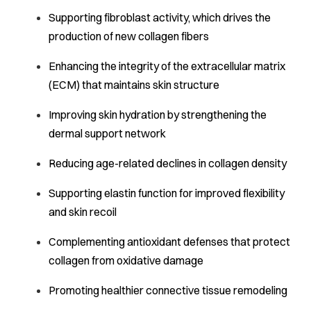
Supporting fibroblast activity, which drives the
production of new collagen fibers
Enhancing the integrity of the extracellular matrix
(ECM) that maintains skin structure
Improving skin hydration by strengthening the
dermal support network
Reducing age-related declines in collagen density
Supporting elastin function for improved flexibility
and skin recoil
Complementing antioxidant defenses that protect
collagen from oxidative damage
Promoting healthier connective tissue remodeling