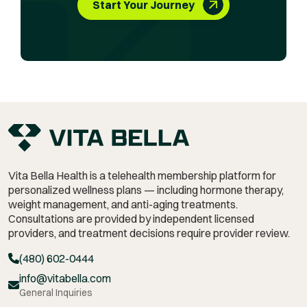
Start Your Journey
Vita Bella Health is a telehealth membership platform for
personalized wellness plans — including hormone therapy,
weight management,
and anti-aging treatments.
Consultations are provided by independent licensed
providers, and treatment decisions require provider review.
(480) 602-0444
info@vitabella.com
General Inquiries