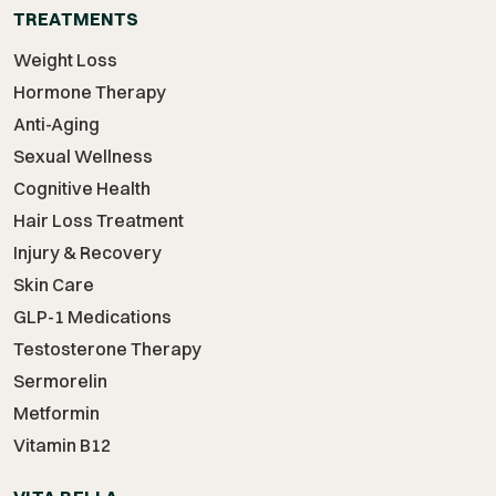
TREATMENTS
Weight Loss
Hormone Therapy
Anti-Aging
Sexual Wellness
Cognitive Health
Hair Loss Treatment
Injury & Recovery
Skin Care
GLP-1 Medications
Testosterone Therapy
Sermorelin
Metformin
Vitamin B12