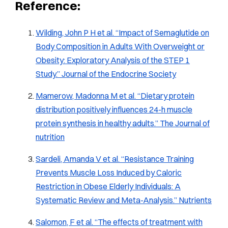
Reference:
Wilding, John P H et al. “Impact of Semaglutide on
Body Composition in Adults With Overweight or
Obesity: Exploratory Analysis of the STEP 1
Study.”
Journal of the Endocrine Society
Mamerow, Madonna M et al. “Dietary protein
distribution positively influences 24-h muscle
protein synthesis in healthy adults.”
The Journal of
nutrition
Sardeli, Amanda V et al. “Resistance Training
Prevents Muscle Loss Induced by Caloric
Restriction in Obese Elderly Individuals: A
Systematic Review and Meta-Analysis.”
Nutrients
Salomon, F et al. “The effects of treatment with