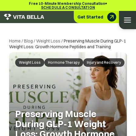
•
Free 10-Minute Membership Consultation
SCHEDULE A CONSULTATION
Get Started
Home
/
Blog
/
Weight Loss
/
Preserving Muscle During GLP-1
Weight Loss: Growth Hormone Peptides and Training
Weight Loss
Hormone Therapy
Injury and Recovery
Preserving Muscle
During GLP-1 Weight
Loss: Growth Hormone