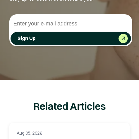
Sign Up
Related Articles
Aug 05, 2026