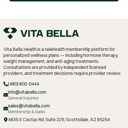
Vita Bella Health is a telehealth membership platform for
personalized wellness plans — including hormone therapy,
weight management,
and anti-aging treatments.
Consultations are provided by independent licensed
providers, and treatment decisions require provider review.
(480) 602-0444
info@vitabella.com
General Inquiries
sales@vitabella.com
Membership & Sales
4835 E Cactus Rd, Suite 225, Scottsdale, AZ 85254