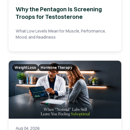
Why the Pentagon Is Screening
Troops for Testosterone
What Low Levels Mean for Muscle, Performance,
Mood, and Readiness
Weight Loss
Hormone Therapy
Aug 04, 2026