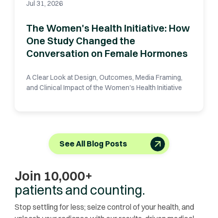
Jul 31, 2026
The Women's Health Initiative: How
One Study Changed the
Conversation on Female Hormones
A Clear Look at Design, Outcomes, Media Framing,
and Clinical Impact of the Women's Health Initiative
See All Blog Posts
Join 10,000+
patients and counting.
Stop settling for less; seize control of your health, and