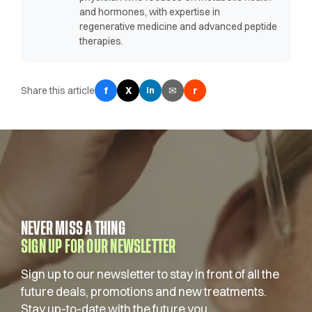
and hormones, with expertise in
regenerative medicine and advanced peptide
therapies.
Share this article
f
X
✉
r
in
NEVER MISS A THING
SIGN UP FOR OUR NEWSLETTER
Sign up to our newsletter to stay in front of all the
future deals, promotions and new treatments.
Stay up-to-date with the future you.