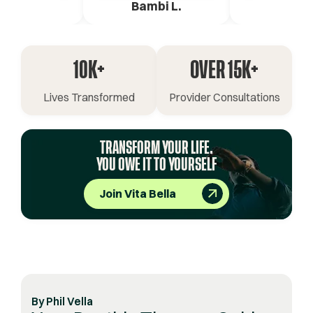
ica G.
Bambi L.
Pete 
10K+
OVER 15K+
Lives Transformed
Provider Consultations
TRANSFORM YOUR LIFE.
YOU OWE IT TO YOURSELF
Join Vita Bella
By
Phil Vella