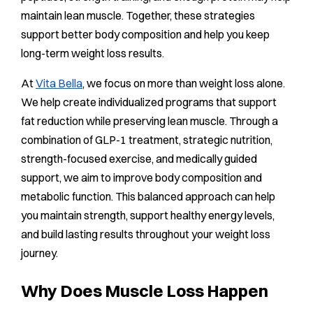
maintain lean muscle. Together, these strategies
support better body composition and help you keep
long-term weight loss results.
At
Vita Bella
, we focus on more than weight loss alone.
We help create individualized programs that support
fat reduction while preserving lean muscle. Through a
combination of GLP-1 treatment, strategic nutrition,
strength-focused exercise, and medically guided
support, we aim to improve body composition and
metabolic function. This balanced approach can help
you maintain strength, support healthy energy levels,
and build lasting results throughout your weight loss
journey.
Why Does Muscle Loss Happen