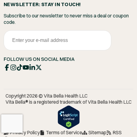
NEWSLETTER: STAY IN TOUCH!
Subscribe to our newsletter to never miss a deal or coupon
code.
FOLLOW US ON SOCIAL MEDIA
Copyright 2026 © Vita Bella Health LLC
Vita Bella® is a registered trademark of Vita Bella Health LLC
Privacy Policy
Terms of Service
Sitemap
RSS