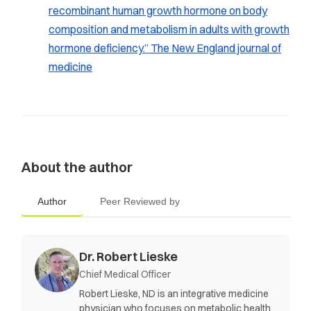
recombinant human growth hormone on body
composition and metabolism in adults with growth
hormone deficiency.”
The New England journal of
medicine
About the author
Author
Peer Reviewed by
Dr. Robert Lieske
Chief Medical Officer
Robert Lieske, ND is an integrative medicine
physician who focuses on metabolic health