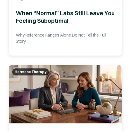
When “Normal” Labs Still Leave You
Feeling Suboptimal
Why Reference Ranges Alone Do Not Tell the Full
Story
Hormone Therapy