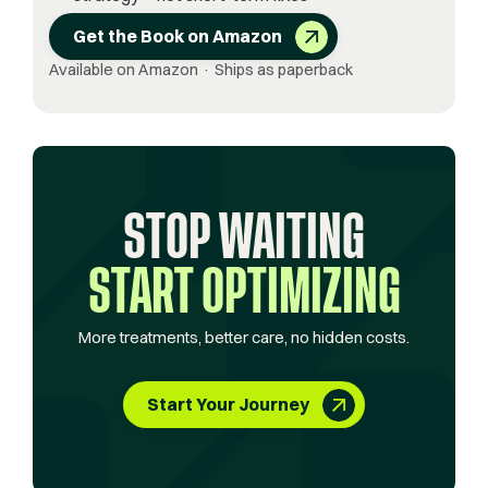
Get the Book on Amazon
Available on Amazon · Ships as paperback
STOP WAITING
START OPTIMIZING
More treatments, better care, no hidden costs.
Start Your Journey