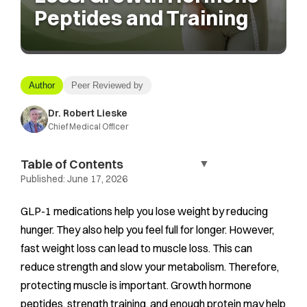
Peptides and Training
Author
Peer Reviewed by
Dr. Robert Lieske
Chief Medical Officer
Table of Contents
▼
Published:
June 17, 2026
GLP-1 medications help you lose weight by reducing
hunger. They also help you feel full for longer. However,
fast weight loss can lead to muscle loss. This can
reduce strength and slow your metabolism. Therefore,
protecting muscle is important. Growth hormone
peptides, strength training, and enough protein may help