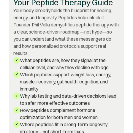
Your Peptide Therapy Guide
Your body already holds the blueprint for healing,
energy, and longevity. Peptides help unlock it.
Founder Phil Vella demystifies peptide therapy with
a clear, science-driven roadmap—not hype—so
you can understand what these messengers do
and how personalized protocols support real
results.
What peptides are, how they signal at the
✓
cellular level, and why they decline with age
Which peptides support weight loss, energy,
✓
muscle, recovery, gut health, cognition, and
immunity
Why lab testing and data-driven decisions lead
✓
to safer, more effective outcomes
How peptides complement hormone
✓
optimization for both men and women
Where peptides fit in a long-term longevity
✓
strategy—not short-term fixes