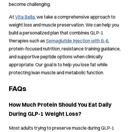
become challenging.
At
Vita Bella
, we take a comprehensive approach to
weight loss and muscle preservation. We can help you
build a personalized plan that combines GLP-1
therapies such as
Semaglutide Injection with B-6
,
protein-focused nutrition, resistance training guidance,
and supportive peptide options when clinically
appropriate. Our goal is to help you lose fat while
protecting lean muscle and metabolic function.
FAQs
How Much Protein Should You Eat Daily
During GLP-1 Weight Loss?
Most adults trying to preserve muscle during GLP-1