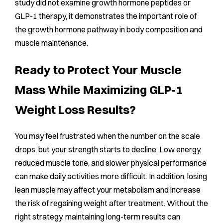
study did not examine growth hormone peptides or
GLP-1 therapy, it demonstrates the important role of
the growth hormone pathway in body composition and
muscle maintenance.
Ready to Protect Your Muscle
Mass While Maximizing GLP-1
Weight Loss Results?
You may feel frustrated when the number on the scale
drops, but your strength starts to decline. Low energy,
reduced muscle tone, and slower physical performance
can make daily activities more difficult. In addition, losing
lean muscle may affect your metabolism and increase
the risk of regaining weight after treatment. Without the
right strategy, maintaining long-term results can