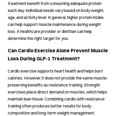
treatment benefit from consuming adequate protein
each day. Individual needs vary based on body weight,
age, and activity level. In general, higher protein intake
can help support muscle maintenance during weight
loss. A healthcare provider or dietitian can help
determine the right target for you.
Can Cardio Exercise Alone Prevent Muscle
Loss During GLP-1 Treatment?
Cardio exercise supports heart health and helps burn
calories. However, it does not provide the same muscle-
preserving benefits as resistance training. Strength
exercises place direct demand on muscles, which helps
maintain lean tissue. Combining cardio with resistance
training often produces better results for body
composition and long-term weight management.