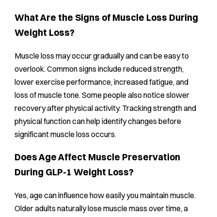
What Are the Signs of Muscle Loss During
Weight Loss?
Muscle loss may occur gradually and can be easy to
overlook. Common signs include reduced strength,
lower exercise performance, increased fatigue, and
loss of muscle tone. Some people also notice slower
recovery after physical activity. Tracking strength and
physical function can help identify changes before
significant muscle loss occurs.
Does Age Affect Muscle Preservation
During GLP-1 Weight Loss?
Yes, age can influence how easily you maintain muscle.
Older adults naturally lose muscle mass over time, a