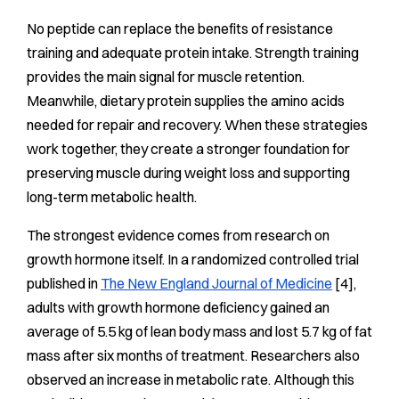
No peptide can replace the benefits of resistance
training and adequate protein intake. Strength training
provides the main signal for muscle retention.
Meanwhile, dietary protein supplies the amino acids
needed for repair and recovery. When these strategies
work together, they create a stronger foundation for
preserving muscle during weight loss and supporting
long-term metabolic health.
The strongest evidence comes from research on
growth hormone itself. In a randomized controlled trial
published in
The New England Journal of Medicine
[4],
adults with growth hormone deficiency gained an
average of 5.5 kg of lean body mass and lost 5.7 kg of fat
mass after six months of treatment. Researchers also
observed an increase in metabolic rate. Although this