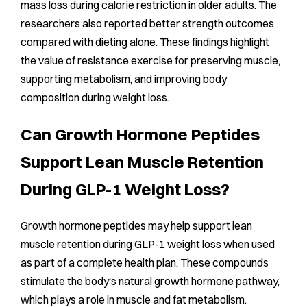
mass loss during calorie restriction in older adults. The
researchers also reported better strength outcomes
compared with dieting alone. These findings highlight
the value of resistance exercise for preserving muscle,
supporting metabolism, and improving body
composition during weight loss.
Can Growth Hormone Peptides
Support Lean Muscle Retention
During GLP-1 Weight Loss?
Growth hormone peptides may help support lean
muscle retention during GLP-1 weight loss when used
as part of a complete health plan. These compounds
stimulate the body's natural growth hormone pathway,
which plays a role in muscle and fat metabolism.