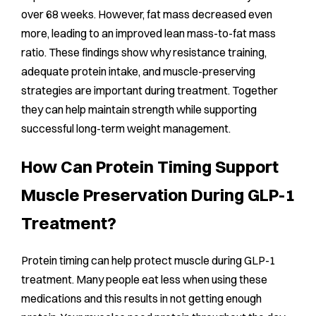
over 68 weeks. However, fat mass decreased even
more, leading to an improved lean mass-to-fat mass
ratio. These findings show why resistance training,
adequate protein intake, and muscle-preserving
strategies are important during treatment. Together
they can help maintain strength while supporting
successful long-term weight management.
How Can Protein Timing Support
Muscle Preservation During GLP-1
Treatment?
Protein timing can help protect muscle during GLP-1
treatment. Many people eat less when using these
medications and this results in not getting enough