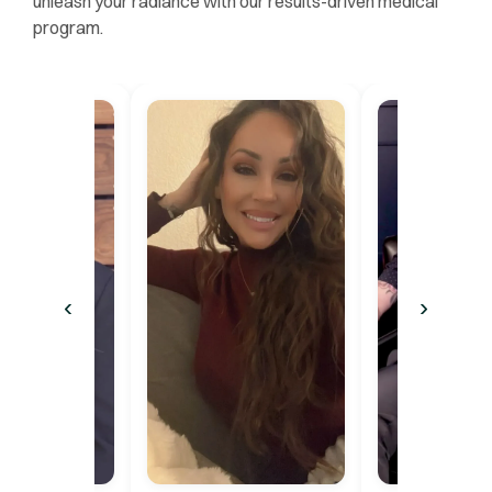
unleash your radiance with our results-driven medical
program.
‹
›