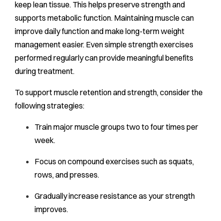
keep lean tissue. This helps preserve strength and
supports metabolic function. Maintaining muscle can
improve daily function and make long-term weight
management easier. Even simple strength exercises
performed regularly can provide meaningful benefits
during treatment.
To support muscle retention and strength, consider the
following strategies:
Train major muscle groups two to four times per
week.
Focus on compound exercises such as squats,
rows, and presses.
Gradually increase resistance as your strength
improves.