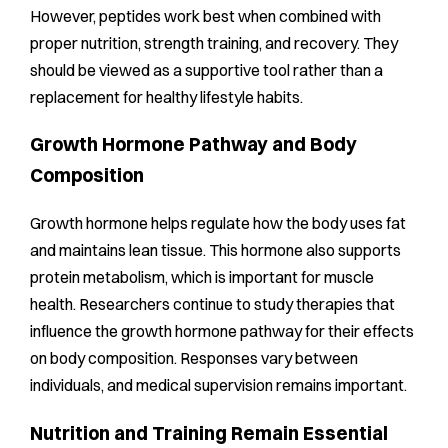
However, peptides work best when combined with
proper nutrition, strength training, and recovery. They
should be viewed as a supportive tool rather than a
replacement for healthy lifestyle habits.
Growth Hormone Pathway and Body
Composition
Growth hormone helps regulate how the body uses fat
and maintains lean tissue. This hormone also supports
protein metabolism, which is important for muscle
health. Researchers continue to study therapies that
influence the growth hormone pathway for their effects
on body composition. Responses vary between
individuals, and medical supervision remains important.
Nutrition and Training Remain Essential