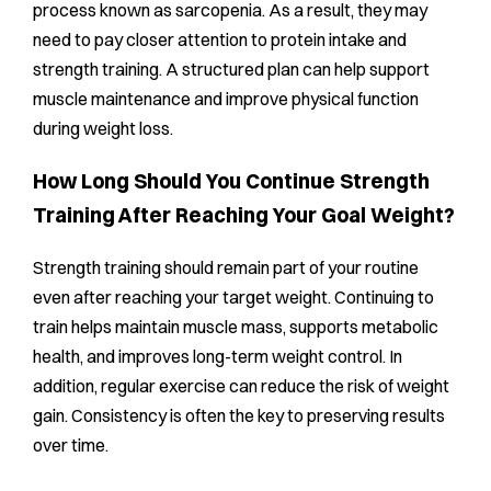
process known as sarcopenia. As a result, they may
need to pay closer attention to protein intake and
strength training. A structured plan can help support
muscle maintenance and improve physical function
during weight loss.
How Long Should You Continue Strength
Training After Reaching Your Goal Weight?
Strength training should remain part of your routine
even after reaching your target weight. Continuing to
train helps maintain muscle mass, supports metabolic
health, and improves long-term weight control. In
addition, regular exercise can reduce the risk of weight
gain. Consistency is often the key to preserving results
over time.