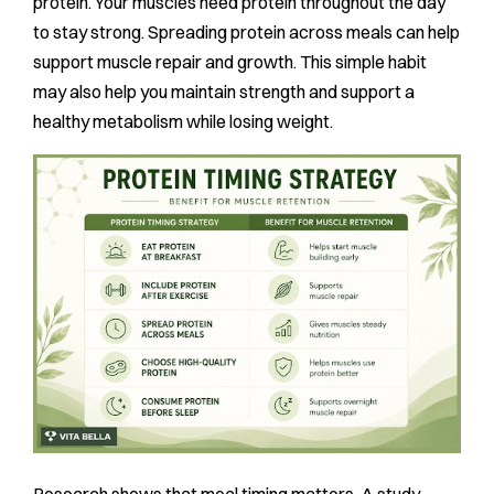
protein. Your muscles need protein throughout the day
to stay strong. Spreading protein across meals can help
support muscle repair and growth. This simple habit
may also help you maintain strength and support a
healthy metabolism while losing weight.
Research shows that meal timing matters. A study