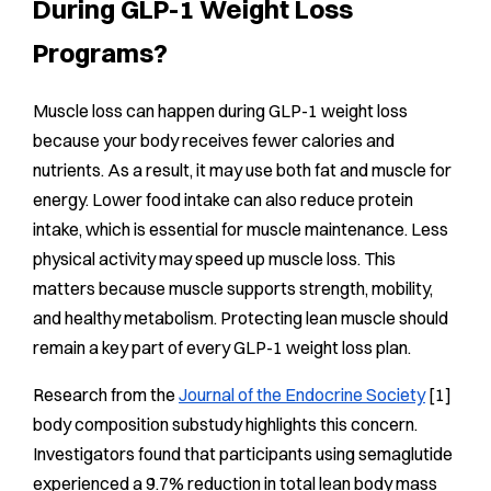
During GLP-1 Weight Loss
Programs?
Muscle loss can happen during GLP-1 weight loss
because your body receives fewer calories and
nutrients. As a result, it may use both fat and muscle for
energy. Lower food intake can also reduce protein
intake, which is essential for muscle maintenance. Less
physical activity may speed up muscle loss. This
matters because muscle supports strength, mobility,
and healthy metabolism. Protecting lean muscle should
remain a key part of every GLP-1 weight loss plan.
Research from the
Journal of the Endocrine Society
[1]
body composition substudy highlights this concern.
Investigators found that participants using semaglutide
experienced a 9.7% reduction in total lean body mass