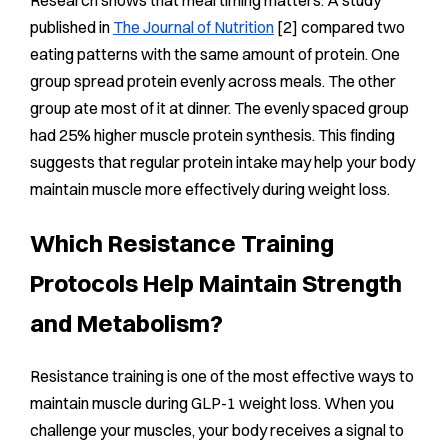
published in
The Journal of Nutrition
[2] compared two
eating patterns with the same amount of protein. One
group spread protein evenly across meals. The other
group ate most of it at dinner. The evenly spaced group
had 25% higher muscle protein synthesis. This finding
suggests that regular protein intake may help your body
maintain muscle more effectively during weight loss.
Which Resistance Training
Protocols Help Maintain Strength
and Metabolism?
Resistance training is one of the most effective ways to
maintain muscle during GLP-1 weight loss. When you
challenge your muscles, your body receives a signal to