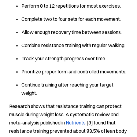
Perform 8 to 12 repetitions for most exercises.
Complete two to four sets for each movement.
Allow enough recovery time between sessions.
Combine resistance training with regular walking.
Track your strength progress over time.
Prioritize proper form and controlled movements.
Continue training after reaching your target
weight.
Research shows that resistance training can protect
muscle during weight loss. A systematic review and
meta-analysis published in
Nutrients
[3] found that
resistance training prevented about 93.5% of lean body