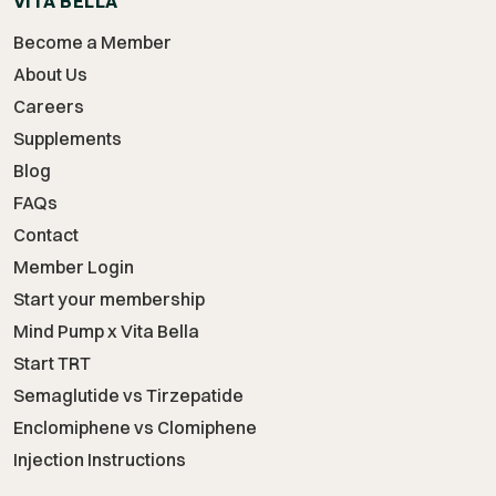
VITA BELLA
Become a Member
About Us
Careers
Supplements
Blog
FAQs
Contact
Member Login
Start your membership
Mind Pump x Vita Bella
Start TRT
Semaglutide vs Tirzepatide
Enclomiphene vs Clomiphene
Injection Instructions