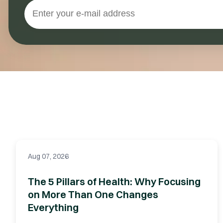
Aug 07, 2026
The 5 Pillars of Health: Why Focusing
on More Than One Changes
Everything