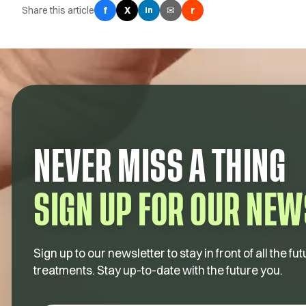
Share this article
f
X
✉
r
in
NEVER MISS A THING
SIGN UP FOR OUR NEW
Sign up to our newsletter to stay in front of all the 
treatments. Stay up-to-date with the future you.