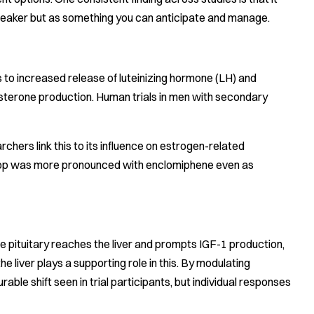
-breaker but as something you can anticipate and manage.
s to increased release of luteinizing hormone (LH) and
tosterone production. Human trials in men with secondary
chers link this to its influence on estrogen-related
1 drop was more pronounced with enclomiphene even as
e pituitary reaches the liver and prompts IGF-1 production,
e liver plays a supporting role in this. By modulating
able shift seen in trial participants, but individual responses