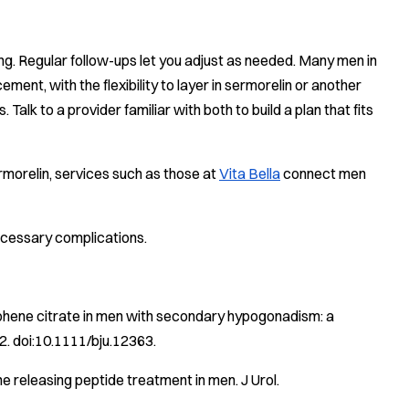
g. Regular follow-ups let you adjust as needed. Many men in
ment, with the flexibility to layer in sermorelin or another
k to a provider familiar with both to build a plan that fits
morelin, services such as those at
Vita Bella
connect men
ecessary complications.
iphene citrate in men with secondary hypogonadism: a
. doi:10.1111/bju.12363.
ne releasing peptide treatment in men.
J Urol
.