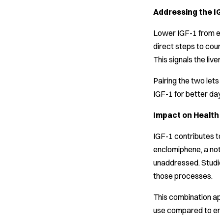
Addressing the I
Lower IGF-1 from en
direct steps to cou
This signals the li
Pairing the two le
IGF-1 for better da
Impact on Healt
IGF-1 contributes to
enclomiphene, a not
unaddressed. Studie
those processes.
This combination a
use compared to enc