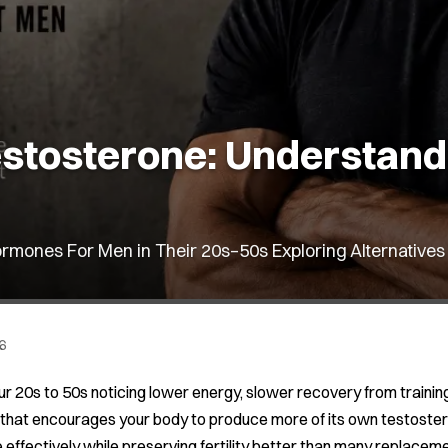
stosterone: Understandin
rmones For Men in Their 20s–50s Exploring Alternatives
6
our 20s to 50s noticing lower energy, slower recovery from trainin
 that encourages your body to produce more of its own testosterone
effectively while preserving fertility better than many replacemen