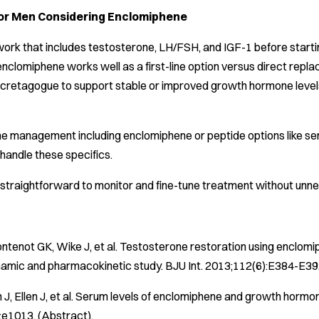
for Men Considering Enclomiphene
ork that includes testosterone, LH/FSH, and IGF-1 before startin
enclomiphene works well as a first-line option versus direct replace
etagogue to support stable or improved growth hormone levels. Tal
e management including enclomiphene or peptide options like ser
handle these specifics.
 straightforward to monitor and fine-tune treatment without unn
ntenot GK, Wike J, et al. Testosterone restoration using enclom
mic and pharmacokinetic study.
BJU Int
. 2013;112(6):E384-E392
 J, Ellen J, et al. Serum levels of enclomiphene and growth hormo
e1013. (Abstract).