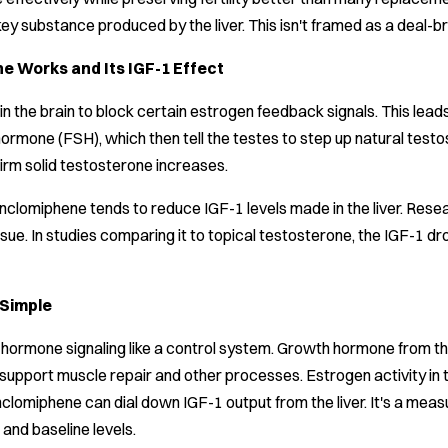
key substance produced by the liver. This isn't framed as a deal
 Works and Its IGF-1 Effect
n the brain to block certain estrogen feedback signals. This lead
g hormone (FSH), which then tell the testes to step up natural tes
rm solid testosterone increases.
nclomiphene tends to reduce IGF-1 levels made in the liver. Resear
issue. In studies comparing it to topical testosterone, the IGF-
 Simple
 hormone signaling like a control system. Growth hormone from th
support muscle repair and other processes. Estrogen activity in th
clomiphene can dial down IGF-1 output from the liver. It's a measur
and baseline levels.