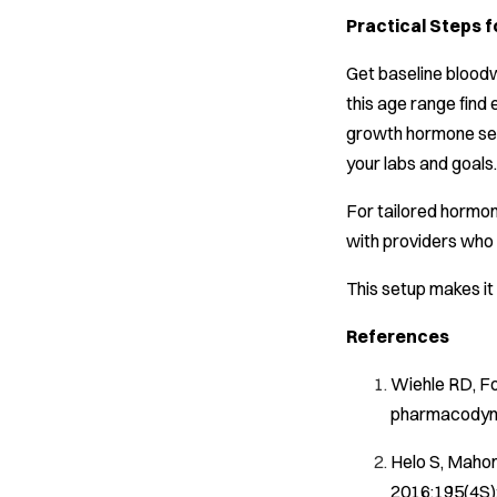
Practical Steps 
Get baseline bloodw
this age range find 
growth hormone secr
your labs and goals.
For tailored hormon
with providers who 
This setup makes it
References
Wiehle RD, Fo
pharmacodyna
Helo S, Mahon
2016;195(4S):