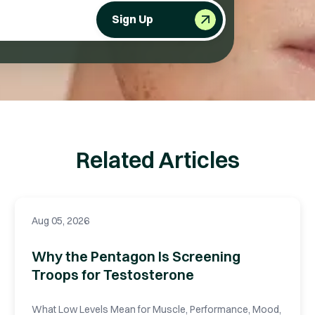
Sign Up
Related Articles
Aug 05, 2026
Why the Pentagon Is Screening
Troops for Testosterone
What Low Levels Mean for Muscle, Performance, Mood,