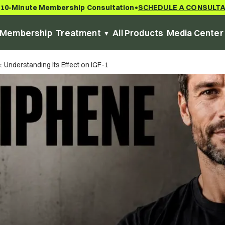
 10-Minute Membership Consultation
SCHEDULE A CONSULT
•
Membership
Treatment
All Products
Media Center
 Understanding Its Effect on IGF-1