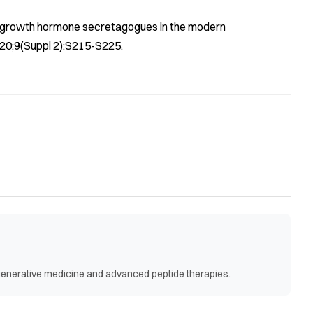
of growth hormone secretagogues in the modern
020;9(Suppl 2):S215-S225.
egenerative medicine and advanced peptide therapies.