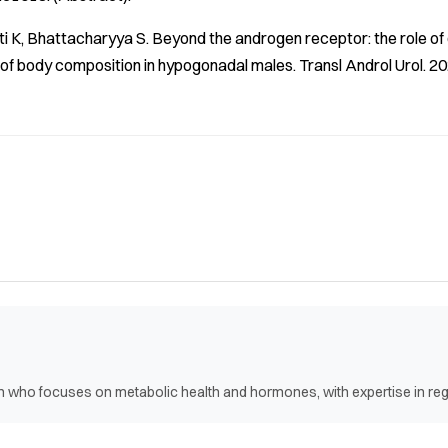
ti K, Bhattacharyya S. Beyond the androgen receptor: the role 
f body composition in hypogonadal males.
Transl Androl Urol
. 2
ian who focuses on metabolic health and hormones, with expertise in r