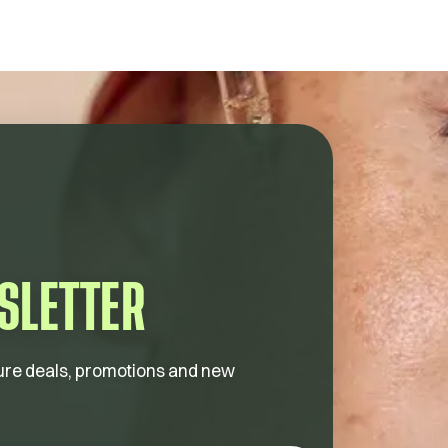
SLETTER
future deals, promotions and new