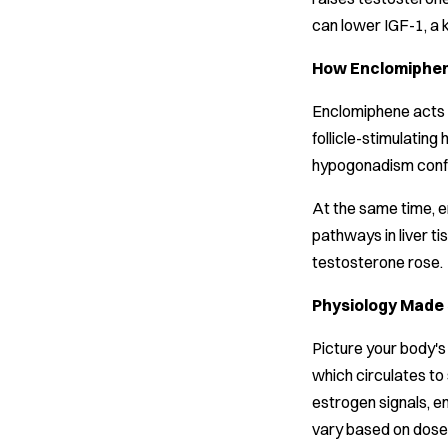
can lower IGF-1, a 
How Enclomiphene
Enclomiphene acts i
follicle-stimulatin
hypogonadism confi
At the same time, e
pathways in liver t
testosterone rose.
Physiology Made
Picture your body's
which circulates to 
estrogen signals, en
vary based on dose 