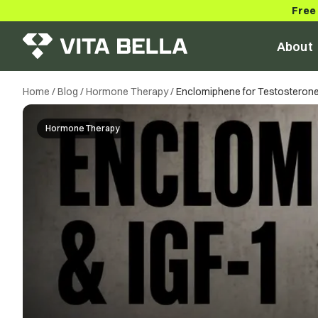
Free
About
Home
/
Blog
/
Hormone Therapy
/
Enclomiphene for Testosterone:
Hormone Therapy