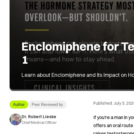
Enclomiphene for Te
1
Learn about Enclomiphene and Its Impact on Ho
Published:
July 3, 202
Author
Peer Reviewed by
Dr. Robert Lieske
If you're a man in y
Chief Medical Officer
offers an oral route
raises testosterone 