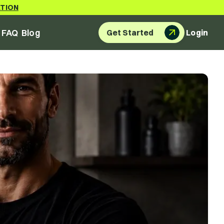
ATION
FAQ
Blog
Get Started
Login