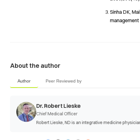
Sinha DK, Mai
management o
About the author
Author
Peer Reviewed by
Dr. Robert Lieske
Chief Medical Officer
Robert Lieske, ND is an integrative medicine physic