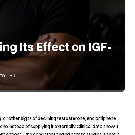
g Its Effect on IGF-
 to TRT
g, or other signs of declining testosterone, enclomiphene
 instead of supplying it externally. Clinical data show it
t options. One consistent finding across studies is that it