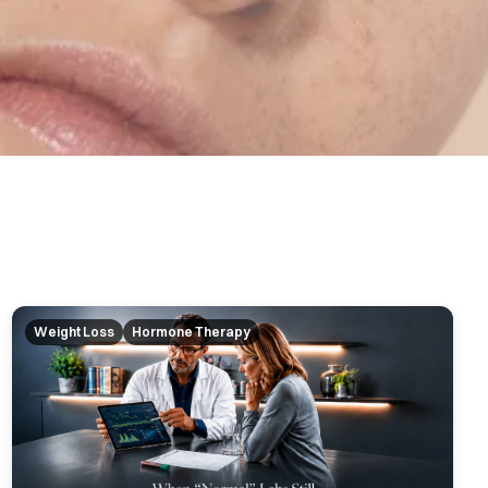
Weight Loss
Hormone Therapy