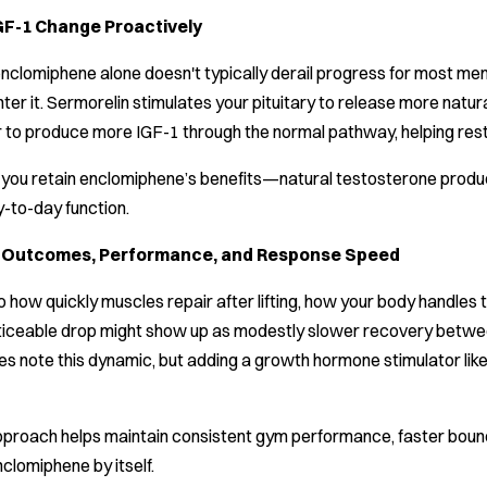
GF-1 Change Proactively
clomiphene alone doesn't typically derail progress for most men
nter it. Sermorelin stimulates your pituitary to release more nat
ver to produce more IGF-1 through the normal pathway, helping res
ts you retain enclomiphene’s benefits—natural testosterone prod
y-to-day function.
h Outcomes, Performance, and Response Speed
 how quickly muscles repair after lifting, how your body handles t
iceable drop might show up as modestly slower recovery between 
s note this dynamic, but adding a growth hormone stimulator lik
pproach helps maintain consistent gym performance, faster boun
lomiphene by itself.