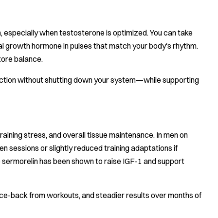
, especially when testosterone is optimized. You can take
ural growth hormone in pulses that match your body's rhythm.
tore balance.
uction without shutting down your system—while supporting
raining stress, and overall tissue maintenance. In men on
sessions or slightly reduced training adaptations if
e sermorelin has been shown to raise IGF-1 and support
ce-back from workouts, and steadier results over months of